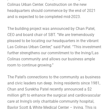
Colinas Urban Center. Construction on the new
headquarters should commence by the end of 2021
and is expected to be completed mid-2023.
The building project was announced by Chan Patel,
CEO and board chair of SBT. “We are tremendously
pleased to be locating our headquarters in the vibrant
Las Colinas Urban Center,” said Patel. “This investment
further strengthens our commitment to the Irving/Las
Colinas community and allows our business ample
room to continue growing.”
The Patel’s connections to the community as business
and civic leaders run deep. Irving residents since 1981,
Chan and Surekha Patel recently announced a $2
million gift to enhance the surgical and cardiovascular
care at Irving’s only charitable community hospital,
Baylor Scott & White Medical Center – Irving. This is