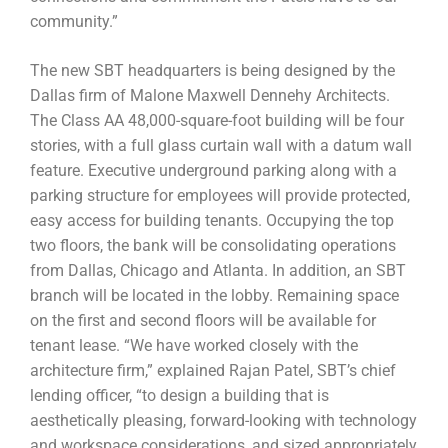
community.”
The new SBT headquarters is being designed by the
Dallas firm of Malone Maxwell Dennehy Architects.
The Class AA 48,000-square-foot building will be four
stories, with a full glass curtain wall with a datum wall
feature. Executive underground parking along with a
parking structure for employees will provide protected,
easy access for building tenants. Occupying the top
two floors, the bank will be consolidating operations
from Dallas, Chicago and Atlanta. In addition, an SBT
branch will be located in the lobby. Remaining space
on the first and second floors will be available for
tenant lease. “We have worked closely with the
architecture firm,” explained Rajan Patel, SBT’s chief
lending officer, “to design a building that is
aesthetically pleasing, forward-looking with technology
and workspace considerations, and sized appropriately