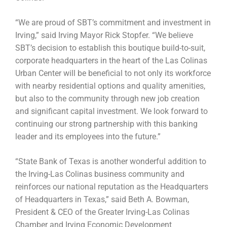
“We are proud of SBT’s commitment and investment in
Irving,” said Irving Mayor Rick Stopfer. “We believe
SBT’s decision to establish this boutique build-to-suit,
corporate headquarters in the heart of the Las Colinas
Urban Center will be beneficial to not only its workforce
with nearby residential options and quality amenities,
but also to the community through new job creation
and significant capital investment. We look forward to
continuing our strong partnership with this banking
leader and its employees into the future.”
“State Bank of Texas is another wonderful addition to
the Irving-Las Colinas business community and
reinforces our national reputation as the Headquarters
of Headquarters in Texas,” said Beth A. Bowman,
President & CEO of the Greater Irving-Las Colinas
Chamber and Irving Economic Development