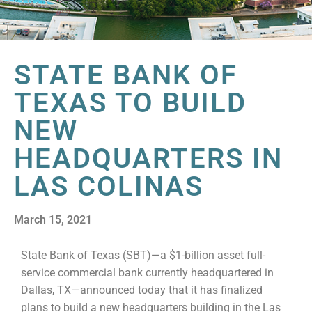
STATE BANK OF
TEXAS TO BUILD
NEW
HEADQUARTERS IN
LAS COLINAS
March 15, 2021
State Bank of Texas (SBT)—a $1-billion asset full-
service commercial bank currently headquartered in
Dallas, TX—announced today that it has finalized
plans to build a new headquarters building in the Las