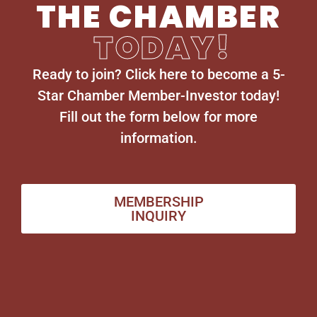
THE CHAMBER
TODAY!
Ready to join? Click here to become a 5-
Star Chamber Member-Investor today!
Fill out the form below for more
information.
MEMBERSHIP
INQUIRY