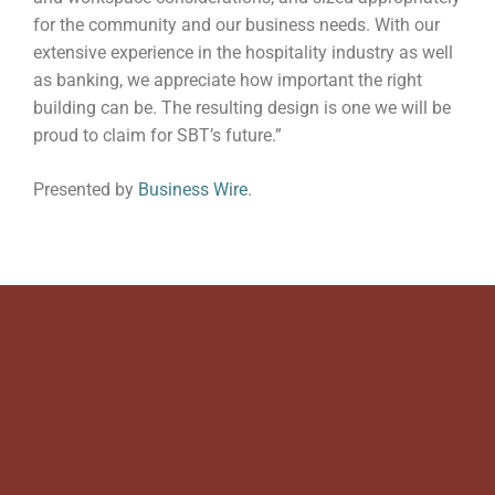
for the community and our business needs. With our
extensive experience in the hospitality industry as well
as banking, we appreciate how important the right
building can be. The resulting design is one we will be
proud to claim for SBT’s future.”
Presented by
Business Wire
.