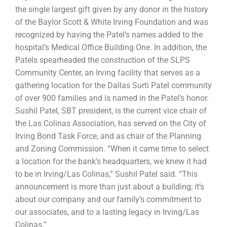
the single largest gift given by any donor in the history
of the Baylor Scott & White Irving Foundation and was
recognized by having the Patel’s names added to the
hospital’s Medical Office Building One. In addition, the
Patels spearheaded the construction of the SLPS
Community Center, an Irving facility that serves as a
gathering location for the Dallas Surti Patel community
of over 900 families and is named in the Patel’s honor.
Sushil Patel, SBT president, is the current vice chair of
the Las Colinas Association, has served on the City of
Irving Bond Task Force, and as chair of the Planning
and Zoning Commission. “When it came time to select
a location for the bank’s headquarters, we knew it had
to be in Irving/Las Colinas,” Sushil Patel said. “This
announcement is more than just about a building; it’s
about our company and our family’s commitment to
our associates, and to a lasting legacy in Irving/Las
Colinas.”