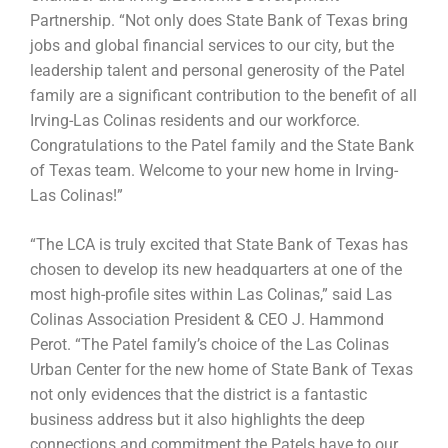
Partnership. “Not only does State Bank of Texas bring
jobs and global financial services to our city, but the
leadership talent and personal generosity of the Patel
family are a significant contribution to the benefit of all
Irving-Las Colinas residents and our workforce.
Congratulations to the Patel family and the State Bank
of Texas team. Welcome to your new home in Irving-
Las Colinas!”
“The LCA is truly excited that State Bank of Texas has
chosen to develop its new headquarters at one of the
most high-profile sites within Las Colinas,” said Las
Colinas Association President & CEO J. Hammond
Perot. “The Patel family’s choice of the Las Colinas
Urban Center for the new home of State Bank of Texas
not only evidences that the district is a fantastic
business address but it also highlights the deep
connections and commitment the Patels have to our