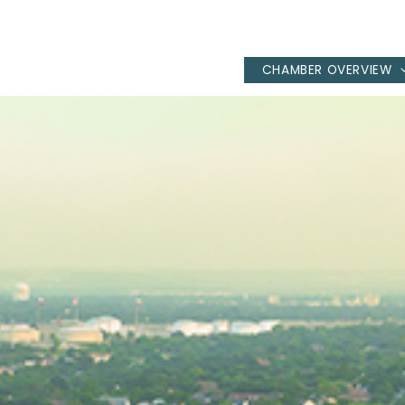
CHAMBER OVERVIEW