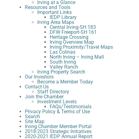
Irving at a Glance
Resources and Tools
Important Links
IEDP Library
Irving Area Maps
Central Irving-SH 183
DFW Freeport-SH 161
Heritage Crossing
Irving Overview Map
Irving Proximity/Travel Maps
Las Colinas
North Irving – Irving Mall
South Irving
Valley Ranch
Irving Property Search
Our Investors
Become a Member Today
Contact Us
Staff Directory
Join the Chamber
Investment Levels
FAQs/Testimonials
Privacy Policy & Terms of Use
Search
Site Map
Irving Chamber Member Portal
2018-2023 Strategic Initiatives
2020-2021 IEDP Annual Report