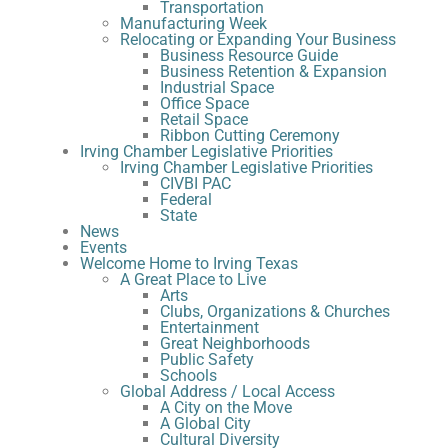
Transportation
Manufacturing Week
Relocating or Expanding Your Business
Business Resource Guide
Business Retention & Expansion
Industrial Space
Office Space
Retail Space
Ribbon Cutting Ceremony
Irving Chamber Legislative Priorities
Irving Chamber Legislative Priorities
CIVBI PAC
Federal
State
News
Events
Welcome Home to Irving Texas
A Great Place to Live
Arts
Clubs, Organizations & Churches
Entertainment
Great Neighborhoods
Public Safety
Schools
Global Address / Local Access
A City on the Move
A Global City
Cultural Diversity