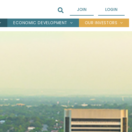
JOIN
LOGIN
ECONOMIC DEVELOPMENT
OUR INVESTORS