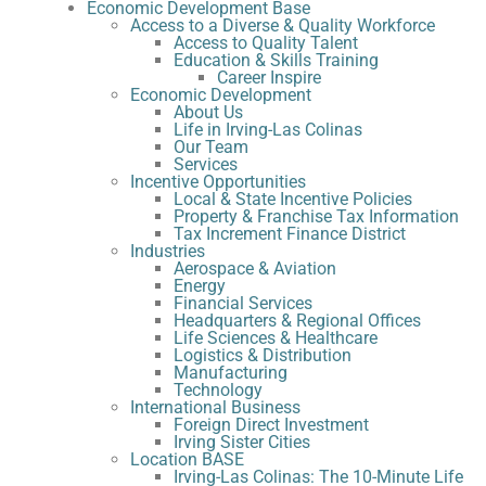
Economic Development Base
Access to a Diverse & Quality Workforce
Access to Quality Talent
Education & Skills Training
Career Inspire
Economic Development
About Us
Life in Irving-Las Colinas
Our Team
Services
Incentive Opportunities
Local & State Incentive Policies
Property & Franchise Tax Information
Tax Increment Finance District
Industries
Aerospace & Aviation
Energy
Financial Services
Headquarters & Regional Offices
Life Sciences & Healthcare
Logistics & Distribution
Manufacturing
Technology
International Business
Foreign Direct Investment
Irving Sister Cities
Location BASE
Irving-Las Colinas: The 10-Minute Life