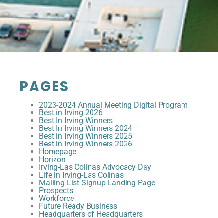
PAGES
2023-2024 Annual Meeting Digital Program
Best in Irving 2026
Best In Irving Winners
Best In Irving Winners 2024
Best in Irving Winners 2025
Best in Irving Winners 2026
Homepage
Horizon
Irving-Las Colinas Advocacy Day
Life in Irving-Las Colinas
Mailing List Signup Landing Page
Prospects
Workforce
Future Ready Business
Headquarters of Headquarters