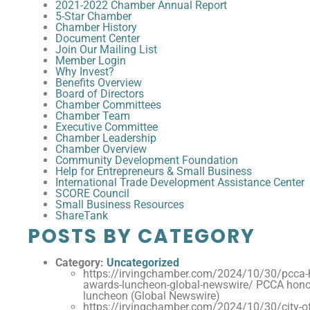
2021-2022 Chamber Annual Report
5-Star Chamber
Chamber History
Document Center
Join Our Mailing List
Member Login
Why Invest?
Benefits Overview
Board of Directors
Chamber Committees
Chamber Team
Executive Committee
Chamber Leadership
Chamber Overview
Community Development Foundation
Help for Entrepreneurs & Small Business
International Trade Development Assistance Center
SCORE Council
Small Business Resources
ShareTank
POSTS BY CATEGORY
Category:
Uncategorized
https://irvingchamber.com/2024/10/30/pcca-
awards-luncheon-global-newswire/ PCCA hono
luncheon (Global Newswire)
https://irvingchamber.com/2024/10/30/city-of-i