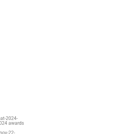
at-2024-
2024 awards
-nov-22-