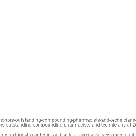
honors-outstanding-compounding-pharmacists-and-technicians-
rs outstanding compounding pharmacists and technicians at 
rving-launches-internet-and-cellular-service-surveys-open-until