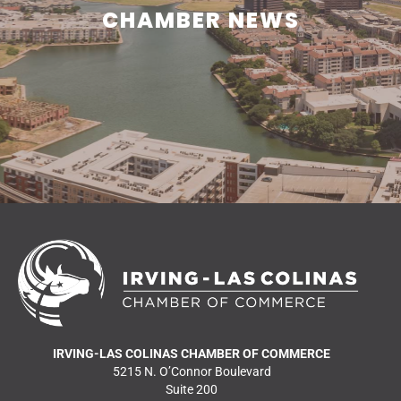
CHAMBER NEWS
Learn what is happening in and around Irving.
READ MORE NEWS
IRVING-LAS COLINAS CHAMBER OF COMMERCE
5215 N. O’Connor Boulevard
Suite 200