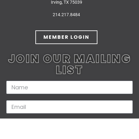
Irving, TX 75039
214.217.8484
MEMBER LOGIN
JOIN OUR MAILING
LIST
JOIN TODAY