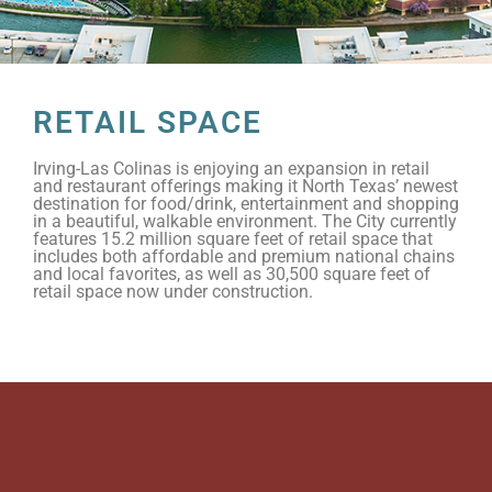
RETAIL SPACE
Irving-Las Colinas is enjoying an expansion in retail
and restaurant offerings making it North Texas’ newest
destination for food/drink, entertainment and shopping
in a beautiful, walkable environment. The City currently
features 15.2 million square feet of retail space that
includes both affordable and premium national chains
and local favorites, as well as 30,500 square feet of
retail space now under construction.