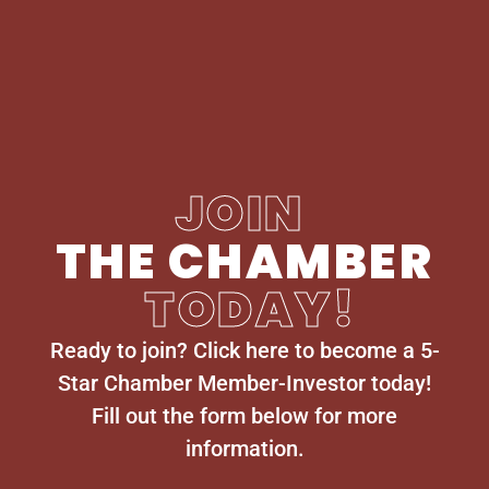
JOIN
THE CHAMBER
TODAY!
Ready to join? Click here to become a 5-
Star Chamber Member-Investor today!
Fill out the form below for more
information.