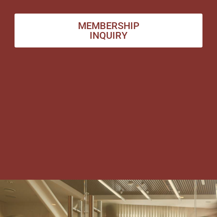
MEMBERSHIP
INQUIRY