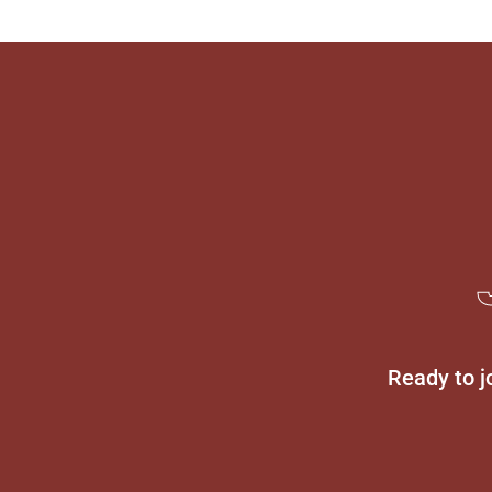
Ready to j