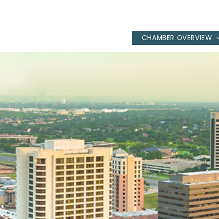
CHAMBER OVERVIEW