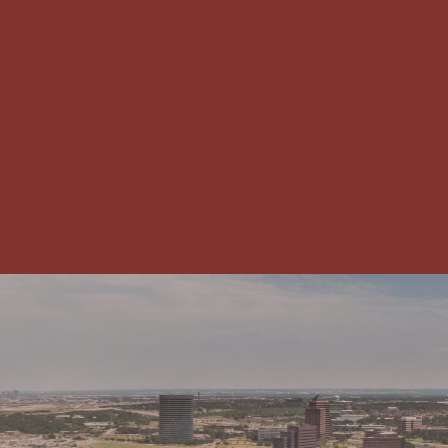
CHAMBER NEWS