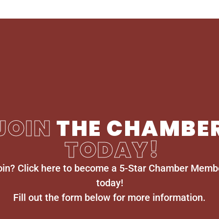
JOIN
THE CHAMBE
TODAY!
oin? Click here to become a 5-Star Chamber Memb
today!
Fill out the form below for more information.