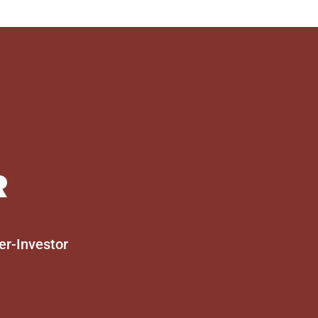
R
er-Investor