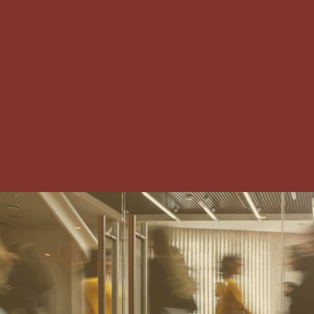
IRVING-LAS COLINAS