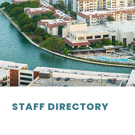
STAFF DIRECTORY