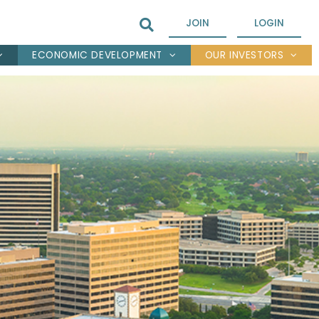
JOIN
LOGIN
ECONOMIC DEVELOPMENT
OUR INVESTORS