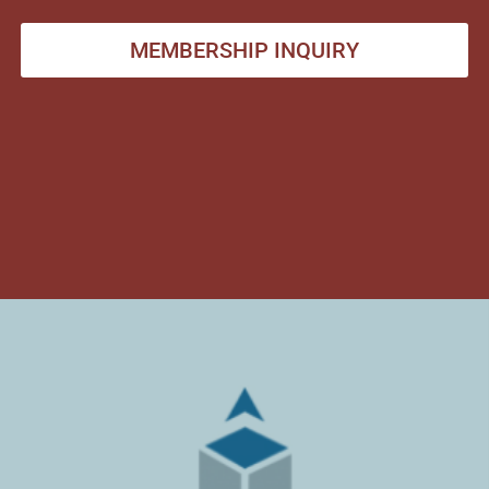
MEMBERSHIP INQUIRY
ARMSTRONG
RELOCATION &
COMPANIES