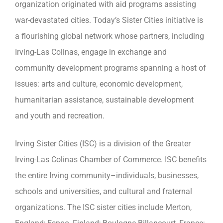
organization originated with aid programs assisting
war-devastated cities. Today’s Sister Cities initiative is
a flourishing global network whose partners, including
Irving-Las Colinas, engage in exchange and
community development programs spanning a host of
issues: arts and culture, economic development,
humanitarian assistance, sustainable development
and youth and recreation.
Irving Sister Cities (ISC) is a division of the Greater
Irving-Las Colinas Chamber of Commerce. ISC benefits
the entire Irving community–individuals, businesses,
schools and universities, and cultural and fraternal
organizations. The ISC sister cities include Merton,