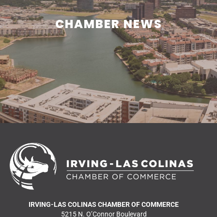
CHAMBER NEWS
CHAMBER NEWS
Learn what is happening in and around Irving.
READ MORE NEWS
IRVING-LAS COLINAS CHAMBER OF COMMERCE
5215 N. O’Connor Boulevard