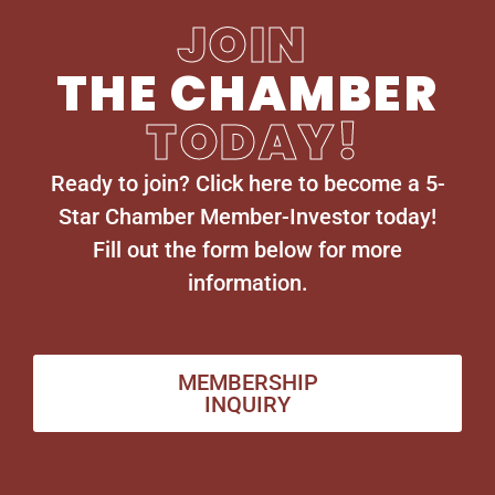
JOIN
THE CHAMBER
TODAY!
Ready to join? Click here to become a 5-
Star Chamber Member-Investor today!
Fill out the form below for more
information.
MEMBERSHIP
INQUIRY