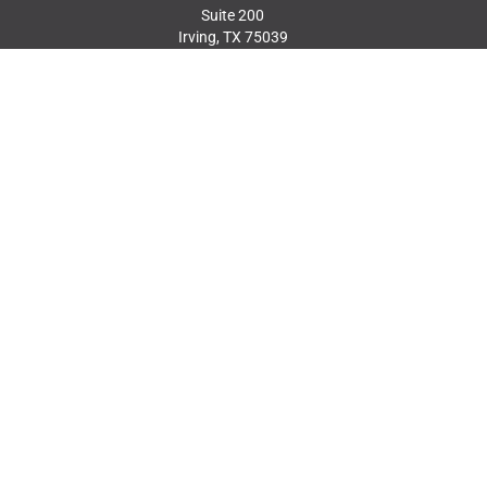
Suite 200
Irving, TX 75039
214.217.8484
MEMBER LOGIN
JOIN OUR MAILING
LIST
JOIN TODAY