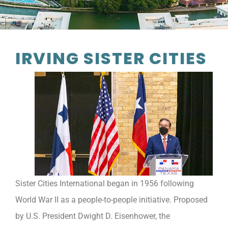
IRVING SISTER CITIES
Sister Cities International began in 1956 following
World War II as a people-to-people initiative. Proposed
by U.S. President Dwight D. Eisenhower, the