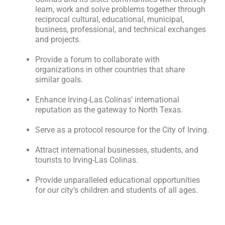
learn, work and solve problems together through
reciprocal cultural, educational, municipal,
business, professional, and technical exchanges
and projects.
Provide a forum to collaborate with
organizations in other countries that share
similar goals.
Enhance Irving-Las Colinas’ international
reputation as the gateway to North Texas.
Serve as a protocol resource for the City of Irving.
Attract international businesses, students, and
tourists to Irving-Las Colinas.
Provide unparalleled educational opportunities
for our city’s children and students of all ages.