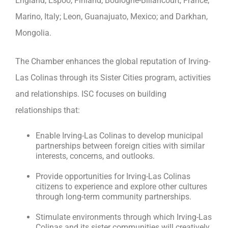
England; Espoo, Finland; Boulogne-Billancourt, France;
Marino, Italy; Leon, Guanajuato, Mexico; and Darkhan,
Mongolia.
The Chamber enhances the global reputation of Irving-
Las Colinas through its Sister Cities program, activities
and relationships. ISC focuses on building
relationships that:
Enable Irving-Las Colinas to develop municipal
partnerships between foreign cities with similar
interests, concerns, and outlooks.
Provide opportunities for Irving-Las Colinas
citizens to experience and explore other cultures
through long-term community partnerships.
Stimulate environments through which Irving-Las
Colinas and its sister communities will creatively