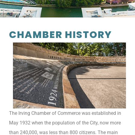
CHAMBER HISTORY
The Irving Chamber of Commerce was established in
May 1932 when the population of the City, now more
than 240,000, was less than 800 citizens. The main