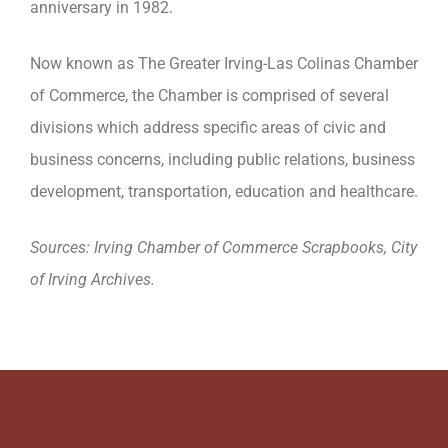
anniversary in 1982.
Now known as The Greater Irving-Las Colinas Chamber
of Commerce, the Chamber is comprised of several
divisions which address specific areas of civic and
business concerns, including public relations, business
development, transportation, education and healthcare.
Sources: Irving Chamber of Commerce Scrapbooks, City
of Irving Archives.