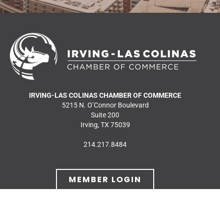
IRVING-LAS COLINAS CHAMBER OF COMMERCE
5215 N. O’Connor Boulevard
Suite 200
Irving, TX 75039
214.217.8484
MEMBER LOGIN
JOIN OUR MAILING