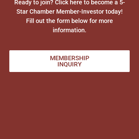
Ready to join? Click here to become a 5-
Star Chamber Member-Investor today!
Fill out the form below for more
information.
MEMBERSHIP
INQUIRY