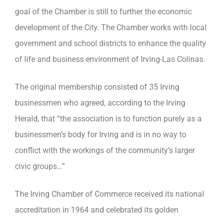
goal of the Chamber is still to further the economic
development of the City. The Chamber works with local
government and school districts to enhance the quality
of life and business environment of Irving-Las Colinas.
The original membership consisted of 35 Irving
businessmen who agreed, according to the Irving
Herald, that “the association is to function purely as a
businessmen’s body for Irving and is in no way to
conflict with the workings of the community’s larger
civic groups…”
The Irving Chamber of Commerce received its national
accreditation in 1964 and celebrated its golden