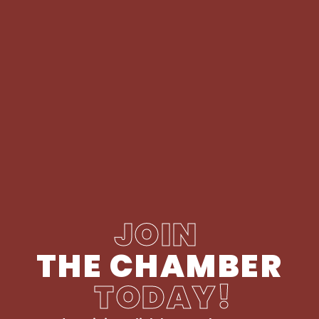
JOIN
THE CHAMBER
TODAY!