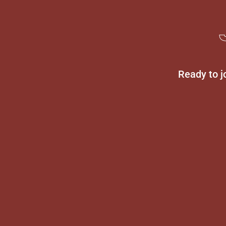
Ready to j