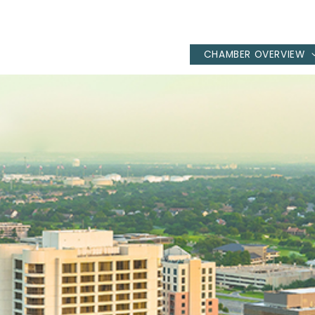
CHAMBER OVERVIEW