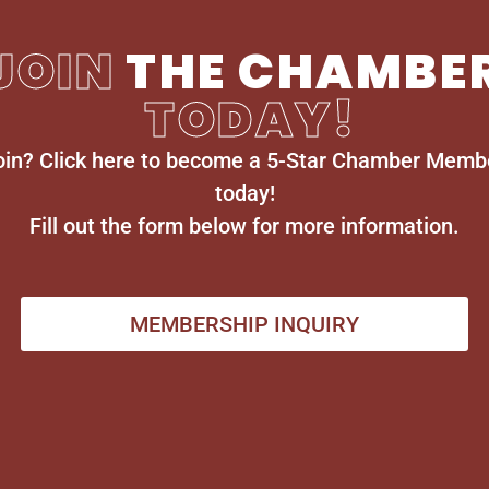
JOIN
THE CHAMBE
TODAY!
oin? Click here to become a 5-Star Chamber Memb
today!
Fill out the form below for more information.
MEMBERSHIP INQUIRY