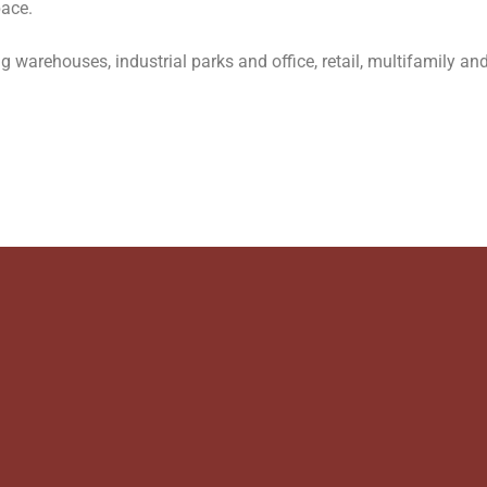
pace.
 warehouses, industrial parks and office, retail, multifamily and