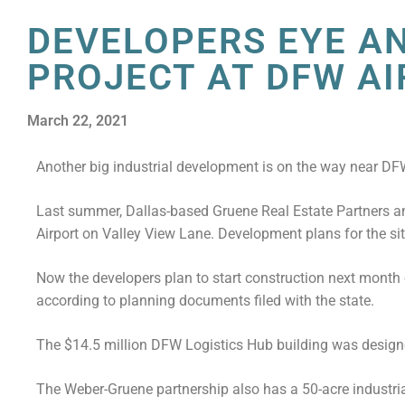
DEVELOPERS EYE A
PROJECT AT DFW A
March 22, 2021
Another big industrial development is on the way near DFW
Last summer, Dallas-based Gruene Real Estate Partners a
Airport on Valley View Lane. Development plans for the si
Now the developers plan to start construction next month 
according to planning documents filed with the state.
The $14.5 million DFW Logistics Hub building was designe
The Weber-Gruene partnership also has a 50-acre industri