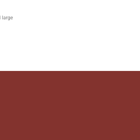
 large