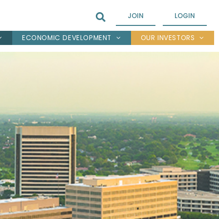
JOIN
LOGIN
ECONOMIC DEVELOPMENT
OUR INVESTORS