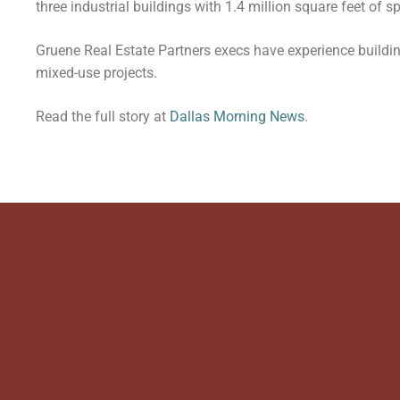
three industrial buildings with 1.4 million square feet of s
Gruene Real Estate Partners execs have experience building
mixed-use projects.
Read the full story at
Dallas Morning News
.