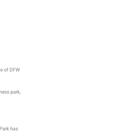
de of DFW
ness park,
 Park has