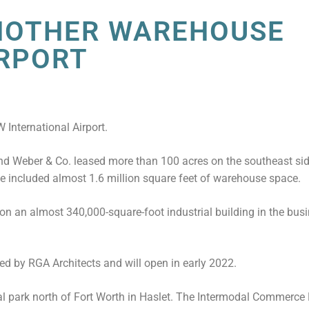
NOTHER WAREHOUSE
IRPORT
 International Airport.
nd Weber & Co. leased more than 100 acres on the southeast si
te included almost 1.6 million square feet of warehouse space.
on an almost 340,000-square-foot industrial building in the busi
d by RGA Architects and will open in early 2022.
al park north of Fort Worth in Haslet. The Intermodal Commerce