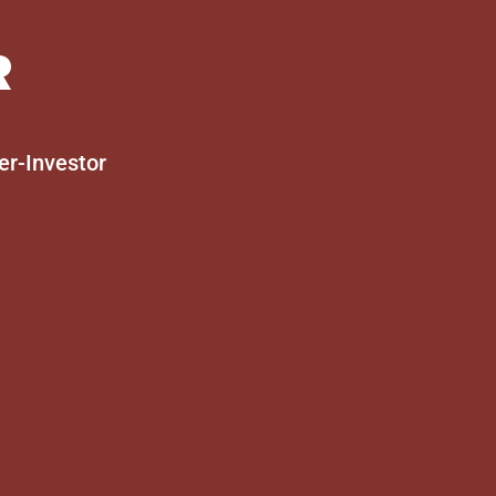
R
er-Investor