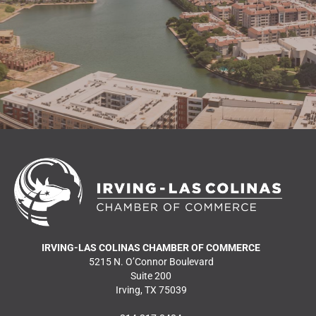
READ MORE NEWS
IRVING-LAS COLINAS CHAMBER OF COMMERCE
5215 N. O’Connor Boulevard
Suite 200
Irving, TX 75039