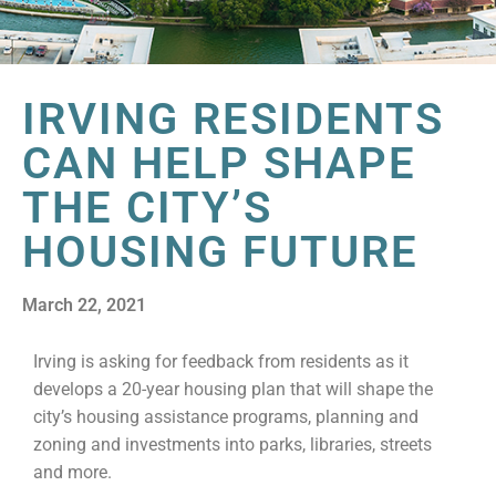
IRVING RESIDENTS
CAN HELP SHAPE
THE CITY’S
HOUSING FUTURE
March 22, 2021
Irving is asking for feedback from residents as it
develops a 20-year housing plan that will shape the
city’s housing assistance programs, planning and
zoning and investments into parks, libraries, streets
and more.