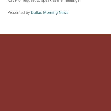
RSVP or request to speak at the meetings.
Presented by
Dallas Morning News
.