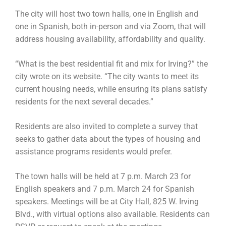
The city will host two town halls, one in English and
one in Spanish, both in-person and via Zoom, that will
address housing availability, affordability and quality.
“What is the best residential fit and mix for Irving?” the
city wrote on its website. “The city wants to meet its
current housing needs, while ensuring its plans satisfy
residents for the next several decades.”
Residents are also invited to complete a survey that
seeks to gather data about the types of housing and
assistance programs residents would prefer.
The town halls will be held at 7 p.m. March 23 for
English speakers and 7 p.m. March 24 for Spanish
speakers. Meetings will be at City Hall, 825 W. Irving
Blvd., with virtual options also available. Residents can