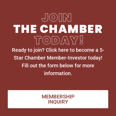
JOIN
THE CHAMBER
TODAY!
Ready to join? Click here to become a 5-
Star Chamber Member-Investor today!
Fill out the form below for more
information.
MEMBERSHIP
INQUIRY