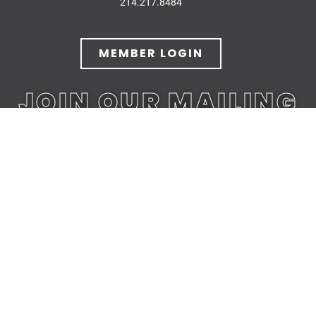
214.217.8484
MEMBER LOGIN
JOIN OUR MAILING
LIST
JOIN TODAY