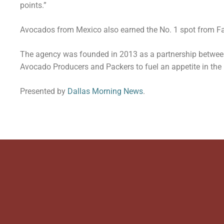
points.”
Avocados from Mexico also earned the No. 1 spot from Fa
The agency was founded in 2013 as a partnership betwee
Avocado Producers and Packers to fuel an appetite in the
Presented by
Dallas Morning News
.