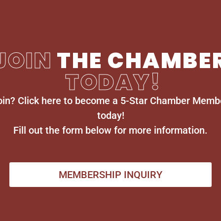
JOIN
THE CHAMBE
TODAY!
oin? Click here to become a 5-Star Chamber Memb
today!
Fill out the form below for more information.
MEMBERSHIP INQUIRY