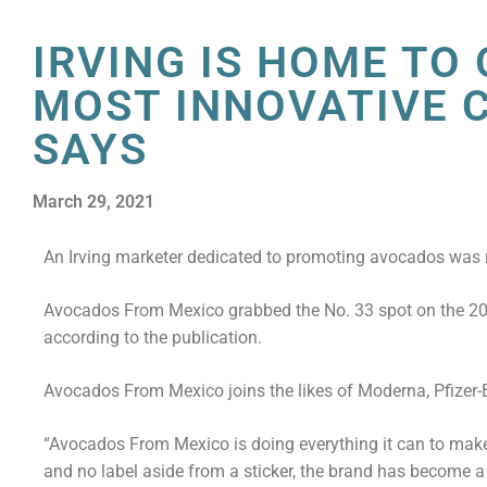
IRVING IS HOME TO
MOST INNOVATIVE 
SAYS
March 29, 2021
An Irving marketer dedicated to promoting avocados was 
Avocados From Mexico grabbed the No. 33 spot on the 2021
according to the publication.
Avocados From Mexico joins the likes of Moderna, Pfizer-
“Avocados From Mexico is doing everything it can to make 
and no label aside from a sticker, the brand has become a