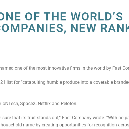
 ONE OF THE WORLD’S
COMPANIES, NEW RAN
named one of the most innovative firms in the world by Fast C
 list for “catapulting humble produce into a covetable branded
BioNTech, SpaceX, Netflix and Peloton.
sure that its fruit stands out,” Fast Company wrote. “With no 
 household name by creating opportunities for recognition acro