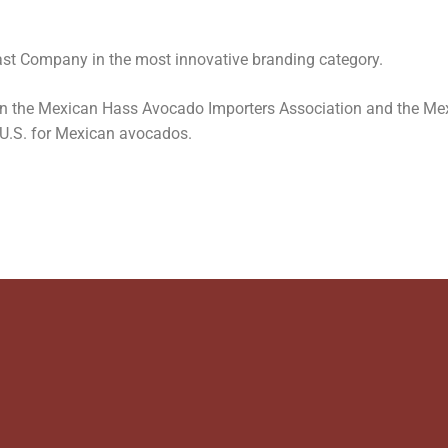
st Company in the most innovative branding category.
n the Mexican Hass Avocado Importers Association and the Me
 U.S. for Mexican avocados.