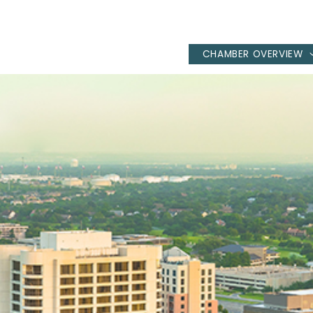
CHAMBER OVERVIEW