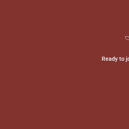
Ready to j