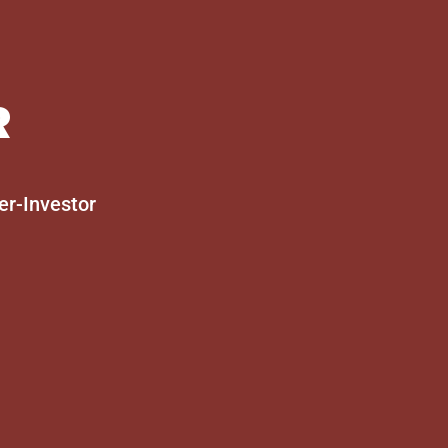
R
er-Investor