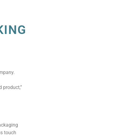
KING
ompany.
 product,”
packaging
ss touch