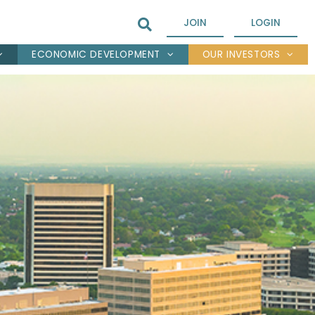
JOIN
LOGIN
ECONOMIC DEVELOPMENT
OUR INVESTORS