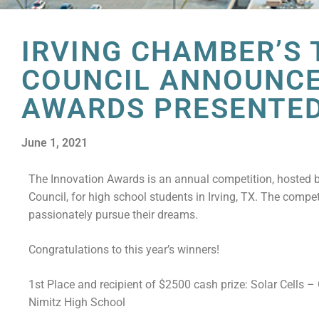
IRVING CHAMBER’S
COUNCIL ANNOUNCE
AWARDS PRESENTED
June 1, 2021
The Innovation Awards is an annual competition, hosted
Council, for high school students in Irving, TX. The compe
passionately pursue their dreams.
Congratulations to this year’s winners!
1st Place and recipient of $2500 cash prize: Solar Cells 
Nimitz High School