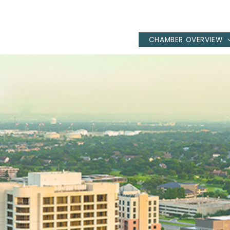
CHAMBER OVERVIEW