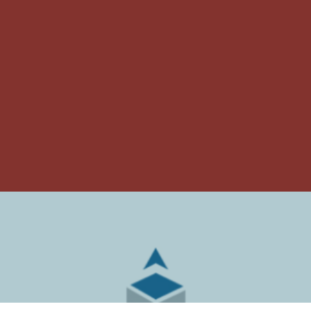
ARMSTRONG
RELOCATION &
COMPANIES