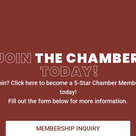
JOIN
THE CHAMBE
TODAY!
oin? Click here to become a 5-Star Chamber Memb
today!
Fill out the form below for more information.
MEMBERSHIP INQUIRY