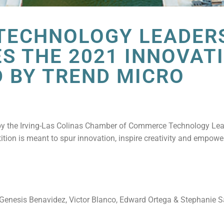
 TECHNOLOGY LEADER
S THE 2021 INNOVAT
 BY TREND MICRO
 by the Irving-Las Colinas Chamber of Commerce Technology Le
tition is meant to spur innovation, inspire creativity and empowe
– Genesis Benavidez, Victor Blanco, Edward Ortega & Stephanie 