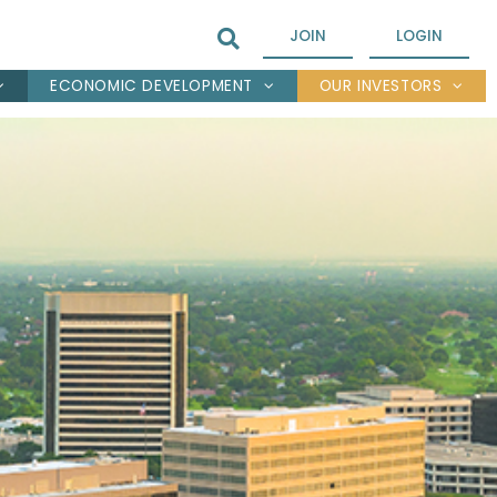
JOIN
LOGIN
ECONOMIC DEVELOPMENT
OUR INVESTORS