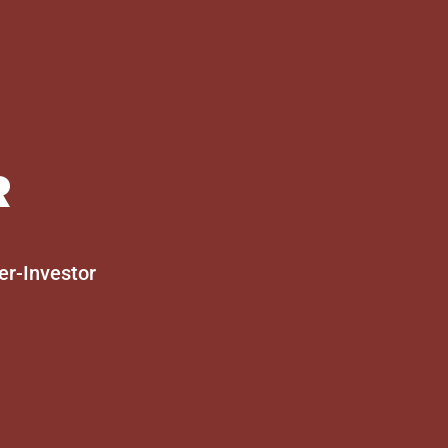
R
er-Investor