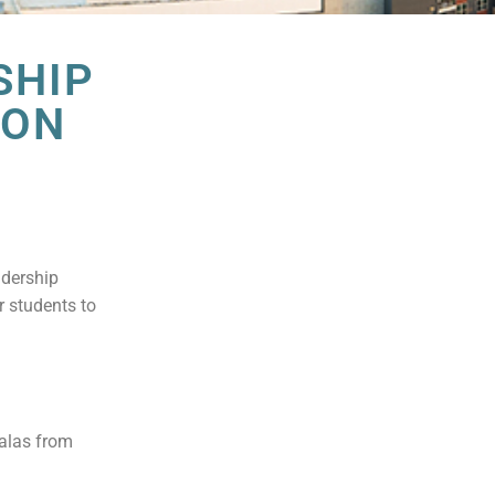
SHIP
ION
adership
r students to
Salas from