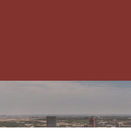
CHAMBER NEWS