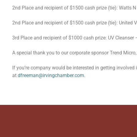
2nd Place and recipient of $1500 cash prize (tie): Watts
2nd Place and recipient of $1500 cash prize (tie): United
3rd Place and recipient of $1000 cash prize: UV Cleanser
A special thank you to our corporate sponsor Trend Micro, 
If you’re company would be interested in getting involved
at
dfreeman@irvingchamber.com
.