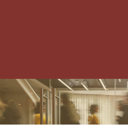
IRVING-LAS COLINAS