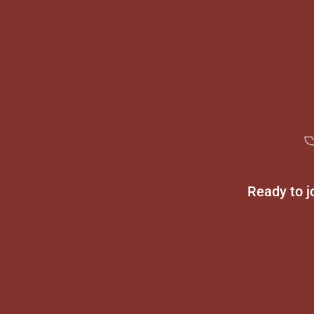
Ready to j