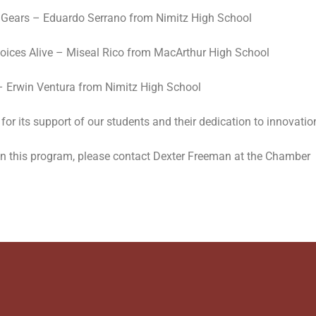
 N Gears – Eduardo Serrano from Nimitz High School
 Voices Alive – Miseal Rico from MacArthur High School
 – Erwin Ventura from Nimitz High School
for its support of our students and their dedication to innovatio
 in this program, please contact Dexter Freeman at the Chamber