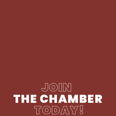
JOIN
THE CHAMBER
TODAY!