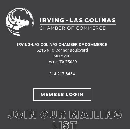
IRVING-LAS COLINAS CHAMBER OF COMMERCE
5215 N. O’Connor Boulevard
Suite 200
Irving, TX 75039
214.217.8484
MEMBER LOGIN
JOIN OUR MAILING
LIST