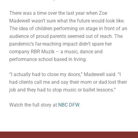
There was a time over the last year when Zoe
Madewell wasn’t sure what the future would look like.
The idea of children performing on stage in front of an
audience of proud parents seemed out of reach. The
pandemic’s far-reaching impact didn’t spare her
company RBR Muzik – a music, dance and
performance school based in Irving.
“I actually had to close my doors,” Madewell said. “I
had clients call me and say their mom or dad lost their
job and they had to stop music or ballet lessons.”
Watch the full story at
NBC DFW
.