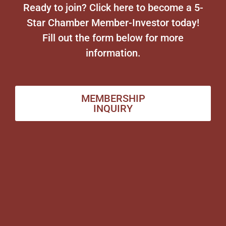
Ready to join? Click here to become a 5-
Star Chamber Member-Investor today!
Fill out the form below for more
information.
MEMBERSHIP
INQUIRY