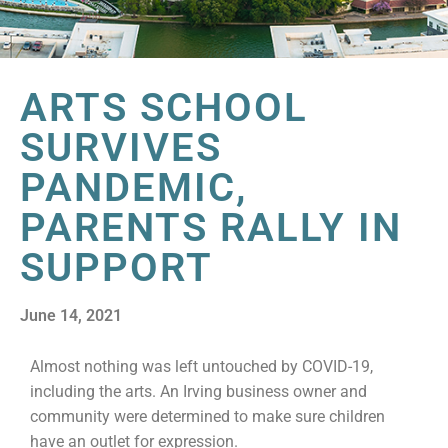
ARTS SCHOOL
SURVIVES
PANDEMIC,
PARENTS RALLY IN
SUPPORT
June 14, 2021
Almost nothing was left untouched by COVID-19,
including the arts. An Irving business owner and
community were determined to make sure children
have an outlet for expression.