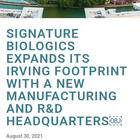
SIGNATURE
BIOLOGICS
EXPANDS ITS
IRVING FOOTPRINT
WITH A NEW
MANUFACTURING
AND R&D
HEADQUARTERS￼
August 30, 2021