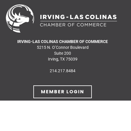
IRVING-LAS COLINAS CHAMBER OF COMMERCE
5215 N. O’Connor Boulevard
Suite 200
Irving, TX 75039
214.217.8484
MEMBER LOGIN
JOIN OUR MAILING
LIST