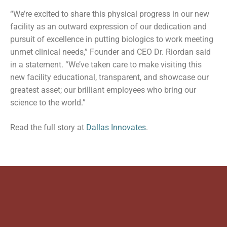
“We’re excited to share this physical progress in our new
facility as an outward expression of our dedication and
pursuit of excellence in putting biologics to work meeting
unmet clinical needs,” Founder and CEO Dr. Riordan said
in a statement. “We’ve taken care to make visiting this
new facility educational, transparent, and showcase our
greatest asset; our brilliant employees who bring our
science to the world.”
Read the full story at
Dallas Innovates
.