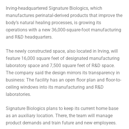
Irving-headquartered Signature Biologics, which
manufactures perinatal-derived products that improve the
body’s natural healing processes, is growing its
operations with a new 36,000-square-foot manufacturing
and R&D headquarters.
The newly constructed space, also located in Irving, will
feature 16,000 square feet of designated manufacturing
laboratory space and 7,500 square feet of R&D space.
The company said the design mirrors its transparency in
business: The facility has an open floor plan and floor-to-
ceiling windows into its manufacturing and R&D
laboratories.
Signature Biologics plans to keep its current home base
as an auxiliary location. There, the team will manage
product demands and train future and new employees.