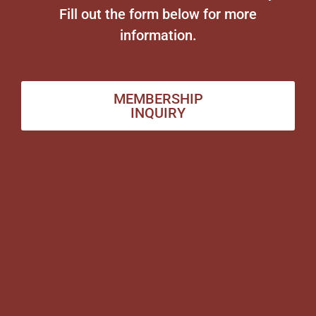
Fill out the form below for more
information.
MEMBERSHIP
INQUIRY