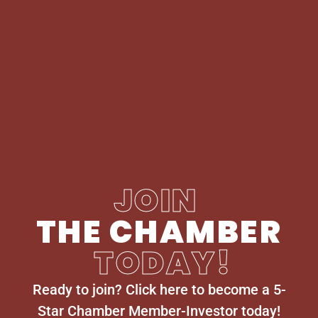
JOIN
THE CHAMBER
TODAY!
Ready to join? Click here to become a 5-
Star Chamber Member-Investor today!