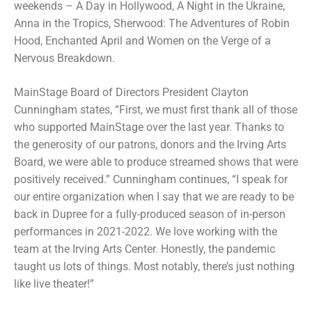
weekends – A Day in Hollywood, A Night in the Ukraine,
Anna in the Tropics, Sherwood: The Adventures of Robin
Hood, Enchanted April and Women on the Verge of a
Nervous Breakdown.
MainStage Board of Directors President Clayton
Cunningham states, “First, we must first thank all of those
who supported MainStage over the last year. Thanks to
the generosity of our patrons, donors and the Irving Arts
Board, we were able to produce streamed shows that were
positively received.” Cunningham continues, “I speak for
our entire organization when I say that we are ready to be
back in Dupree for a fully-produced season of in-person
performances in 2021-2022. We love working with the
team at the Irving Arts Center. Honestly, the pandemic
taught us lots of things. Most notably, there’s just nothing
like live theater!”