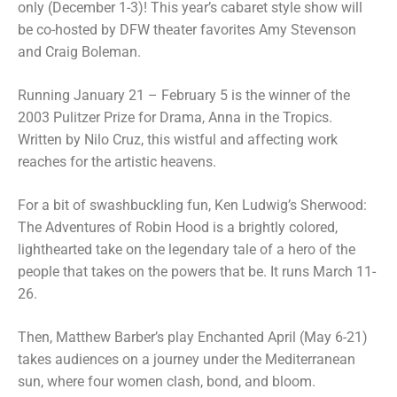
only (December 1-3)! This year’s cabaret style show will
be co-hosted by DFW theater favorites Amy Stevenson
and Craig Boleman.
Running January 21 – February 5 is the winner of the
2003 Pulitzer Prize for Drama, Anna in the Tropics.
Written by Nilo Cruz, this wistful and affecting work
reaches for the artistic heavens.
For a bit of swashbuckling fun, Ken Ludwig’s Sherwood:
The Adventures of Robin Hood is a brightly colored,
lighthearted take on the legendary tale of a hero of the
people that takes on the powers that be. It runs March 11-
26.
Then, Matthew Barber’s play Enchanted April (May 6-21)
takes audiences on a journey under the Mediterranean
sun, where four women clash, bond, and bloom.