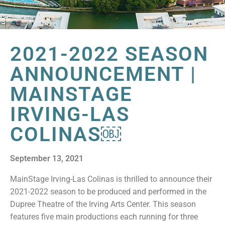
2021-2022 SEASON
ANNOUNCEMENT |
MAINSTAGE
IRVING-LAS
COLINAS￼
September 13, 2021
MainStage Irving-Las Colinas is thrilled to announce their
2021-2022 season to be produced and performed in the
Dupree Theatre of the Irving Arts Center. This season
features five main productions each running for three