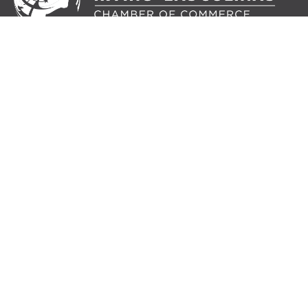
IRVING-LAS COLINAS CHAMBER OF COMMERCE
5215 N. O’Connor Boulevard
Suite 200
Irving, TX 75039
214.217.8484
MEMBER LOGIN
JOIN OUR MAILING
LIST