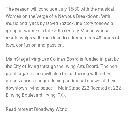
The season will conclude July 15-30 with the musical
Women on the Verge of a Nervous Breakdown. With
music and lyrics by David Yazbek, the story follows a
group of women in late 20th-century Madrid whose
relationships with men lead to a tumultuous 48 hours of
love, confusion and passion.
MainStage Irving-Las Colinas Board is funded in part by
the City of Irving through the Irving Arts Board. The non-
profit organization will also be partnering with other
organizations and producing additional shows at their
downtown Irving space – MainStage 222 (located at 222
E Irving Boulevard, Irving, TX).
Read more at Broadway World.