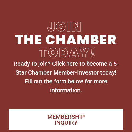
JOIN
THE CHAMBER
TODAY!
Ready to join? Click here to become a 5-
Star Chamber Member-Investor today!
Fill out the form below for more
information.
MEMBERSHIP
INQUIRY