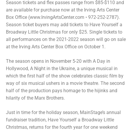
Season tickets and flex passes range from $85-$110 and
are available for purchase now at the Irving Arts Center
Box Office (www.IrvingArtsCenter.com • 972-252-2787).
Season ticket buyers may add tickets to Have Yourself a
Broadway Little Christmas for only $25. Single tickets to
all performances on the 2021-2022 season will go on sale
at the Irving Arts Center Box Office on October 1.
The season opens in November 5-20 with A Day in
Hollywood, A Night in the Ukraine, a unique musical in
which the first half of the show celebrates classic film by
way of six musical ushers in a movie theatre. The second
half of the production pays homage to the hijinks and
hilarity of the Marx Brothers.
Just in time for the holiday season, MainStage’s annual
fundraiser tradition, Have Yourself a Broadway Little
Christmas, returns for the fourth year for one weekend