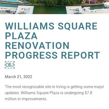
WILLIAMS SQUARE
PLAZA
RENOVATION
PROGRESS REPORT
￼
March 21, 2022
The most recognizable site in Irving is getting some major
updates. Williams Square Plaza is undergoing $7.8
million in improvements.