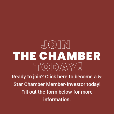
JOIN
THE CHAMBER
TODAY!
Ready to join? Click here to become a 5-
Star Chamber Member-Investor today!
Fill out the form below for more
information.