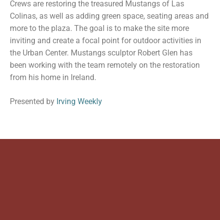
Crews are restoring the treasured Mustangs of Las
Colinas, as well as adding green space, seating areas and
more to the plaza. The goal is to make the site more
inviting and create a focal point for outdoor activities in
the Urban Center. Mustangs sculptor Robert Glen has
been working with the team remotely on the restoration
from his home in Ireland.
Presented by
Irving Weekly