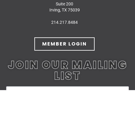
Suite 200
Irving, TX 75039
214.217.8484
MEMBER LOGIN
JOIN OUR MAILING
LIST
JOIN TODAY