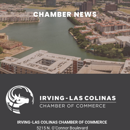
CHAMBER NEWS
CHAMBER NEWS
Learn what is happening in and around Irving.
READ MORE NEWS
IRVING-LAS COLINAS CHAMBER OF COMMERCE
5215 N. O’Connor Boulevard