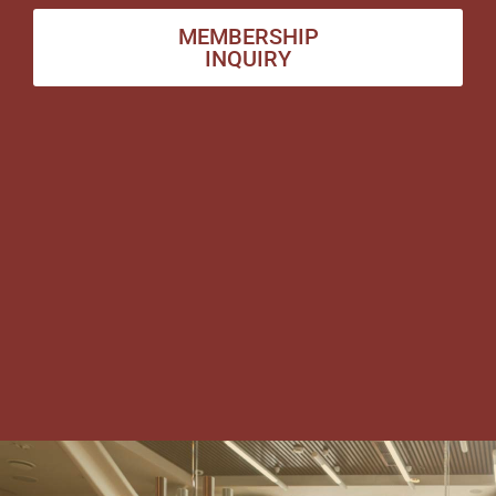
MEMBERSHIP
INQUIRY