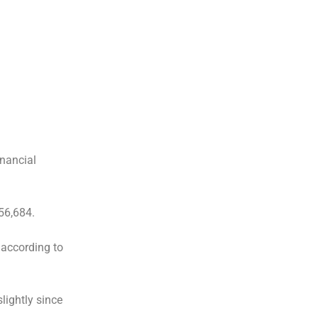
inancial
56,684.
 according to
lightly since