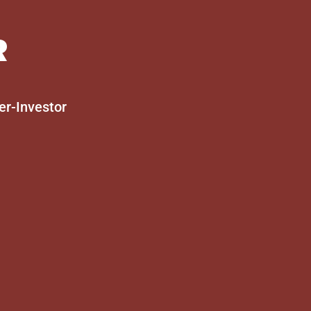
R
er-Investor