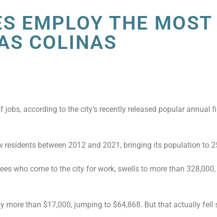
ES EMPLOY THE MOST
LAS COLINAS
.
 jobs, according to the city’s recently released popular annual f
 residents between 2012 and 2021, bringing its population to 2
es who come to the city for work, swells to more than 328,000,
more than $17,000, jumping to $64,868. But that actually fell s