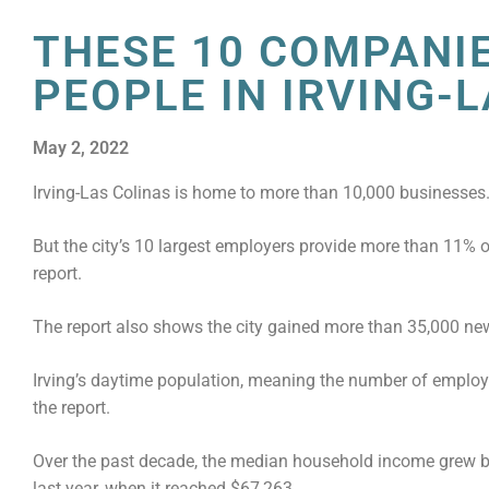
THESE 10 COMPANI
PEOPLE IN IRVING-
May 2, 2022
Irving-Las Colinas is home to more than 10,000 businesses
But the city’s 10 largest employers provide more than 11% of
report.
The report also shows the city gained more than 35,000 new
Irving’s daytime population, meaning the number of employe
the report.
Over the past decade, the median household income grew by 
last year, when it reached $67,263.