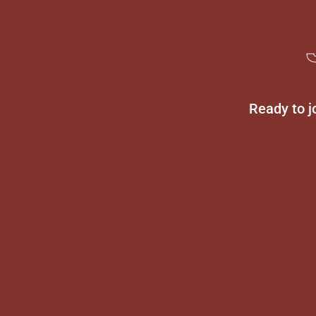
Ready to j