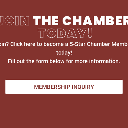
JOIN
THE CHAMBE
TODAY!
oin? Click here to become a 5-Star Chamber Memb
today!
Fill out the form below for more information.
MEMBERSHIP INQUIRY