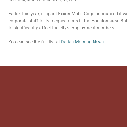
Earlier this year, oil giant Exxon Mobil Corp. announced it w
corporate staff to its megacampus in the Houston area. But
to significantly affect the city’s employment numbers.
You can see the full list at
Dallas Morning News
.