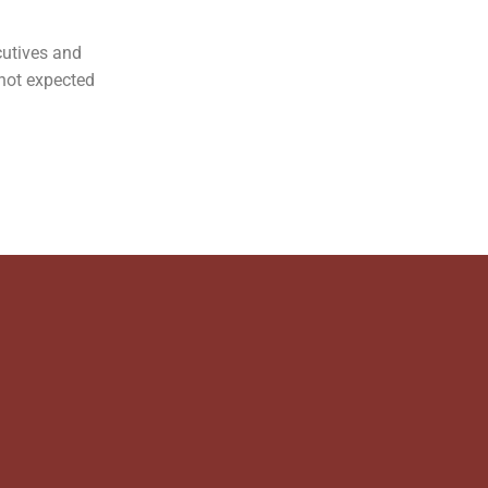
ecutives and
 not expected