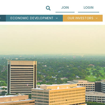
JOIN
LOGIN
ECONOMIC DEVELOPMENT
OUR INVESTORS