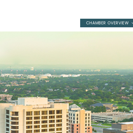
CHAMBER OVERVIEW