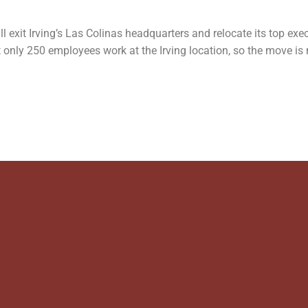
ill exit Irving’s Las Colinas headquarters and relocate its top ex
 only 250 employees work at the Irving location, so the move is