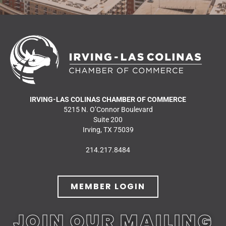
IRVING-LAS COLINAS CHAMBER OF COMMERCE
5215 N. O’Connor Boulevard
Suite 200
Irving, TX 75039
214.217.8484
MEMBER LOGIN
JOIN OUR MAILING