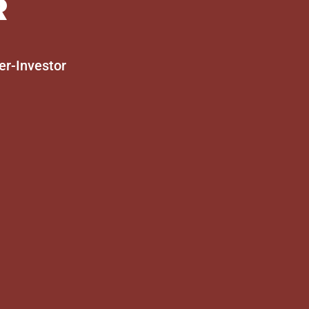
R
er-Investor