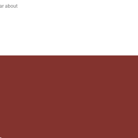
ear about