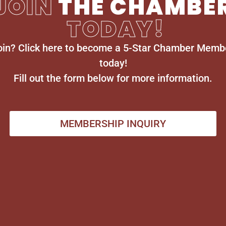
JOIN
THE CHAMBE
TODAY!
oin? Click here to become a 5-Star Chamber Memb
today!
Fill out the form below for more information.
MEMBERSHIP INQUIRY