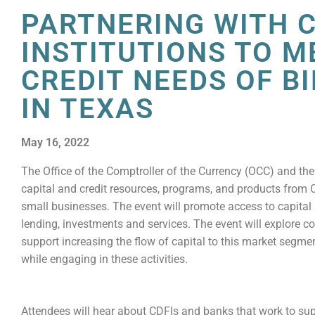
PARTNERING WITH C
INSTITUTIONS TO M
CREDIT NEEDS OF B
IN TEXAS
May 16, 2022
The Office of the Comptroller of the Currency (OCC) and the
capital and credit resources, programs, and products from 
small businesses. The event will promote access to capita
lending, investments and services. The event will explore 
support increasing the flow of capital to this market segm
while engaging in these activities.
Attendees will hear about CDFIs and banks that work to su