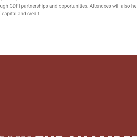
rough CDFI partnerships and opportunities. Attendees will also h
 capital and credit.