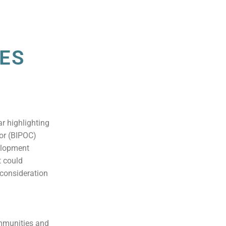
SES
r highlighting
lor (BIPOC)
elopment
t could
 consideration
ommunities and