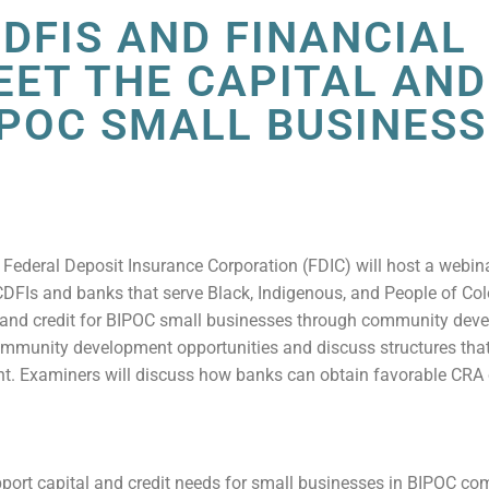
DFIS AND FINANCIAL
EET THE CAPITAL AND
IPOC SMALL BUSINES
 Federal Deposit Insurance Corporation (FDIC) will host a webina
CDFIs and banks that serve Black, Indigenous, and People of Co
l and credit for BIPOC small businesses through community dev
community development opportunities and discuss structures tha
ent. Examiners will discuss how banks can obtain favorable CRA
pport capital and credit needs for small businesses in BIPOC c