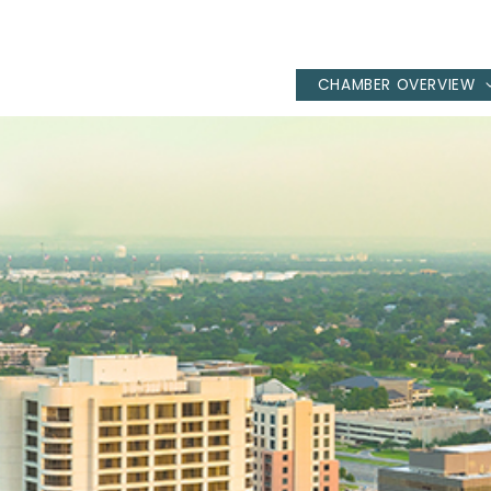
CHAMBER OVERVIEW