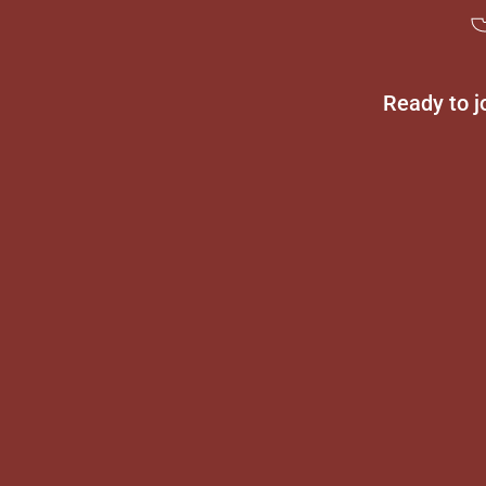
Ready to j