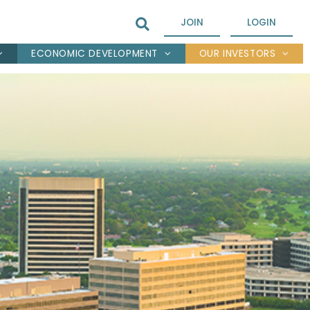
JOIN
LOGIN
ECONOMIC DEVELOPMENT
OUR INVESTORS