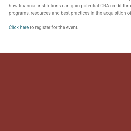
how financial institutions can gain potential CRA credit th
programs, resources and best practices in the acquisition of
Click here
to register for the event.