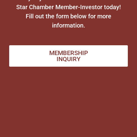
Star Chamber Member-Investor today!
Fill out the form below for more
information.
MEMBERSHIP
INQUIRY