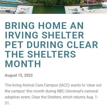
BRING HOME AN
IRVING SHELTER
PET DURING CLEAR
THE SHELTERS
MONTH
August 15, 2022
The Irving Animal Care Campus (IACC) wants to ‘clear out
the campus’ this month during NBC Universal’s national
adoption event, Clear the Shelters, which returns Aug. 1-
31.