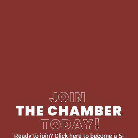
JOIN
THE CHAMBER
TODAY!
Ready to join? Click here to become a 5-