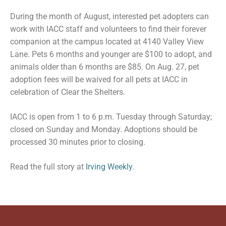
During the month of August, interested pet adopters can
work with IACC staff and volunteers to find their forever
companion at the campus located at 4140 Valley View
Lane. Pets 6 months and younger are $100 to adopt, and
animals older than 6 months are $85. On Aug. 27, pet
adoption fees will be waived for all pets at IACC in
celebration of Clear the Shelters.
IACC is open from 1 to 6 p.m. Tuesday through Saturday;
closed on Sunday and Monday. Adoptions should be
processed 30 minutes prior to closing.
Read the full story at
Irving Weekly
.