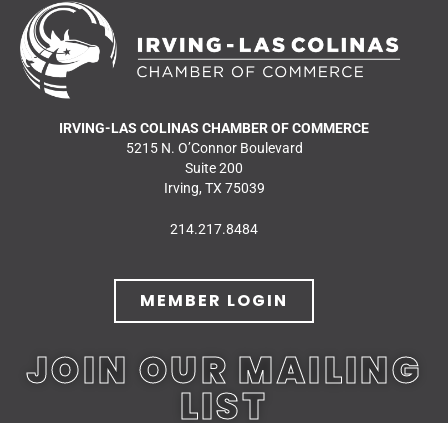
IRVING-LAS COLINAS CHAMBER OF COMMERCE
5215 N. O’Connor Boulevard
Suite 200
Irving, TX 75039
214.217.8484
MEMBER LOGIN
JOIN OUR MAILING
LIST