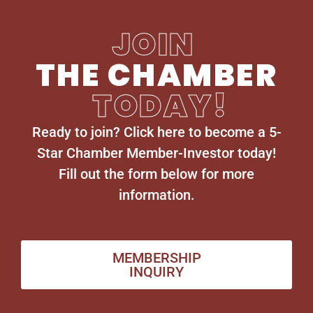
JOIN
THE CHAMBER
TODAY!
Ready to join? Click here to become a 5-
Star Chamber Member-Investor today!
Fill out the form below for more
information.
MEMBERSHIP
INQUIRY