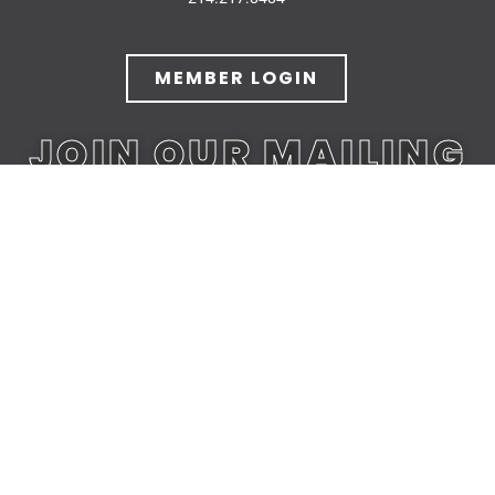
MEMBER LOGIN
JOIN OUR MAILING
LIST
JOIN TODAY