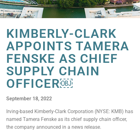
KIMBERLY-CLARK
APPOINTS TAMERA
FENSKE AS CHIEF
SUPPLY CHAIN
OFFICER￼
September 18, 2022
Irving-based Kimberly-Clark Corporation (NYSE: KMB) has
named Tamera Fenske as its chief supply chain officer,
the company announced in a news release.