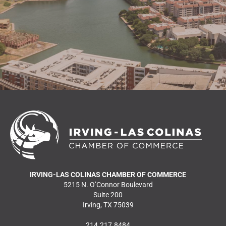
READ MORE NEWS
IRVING-LAS COLINAS CHAMBER OF COMMERCE
5215 N. O’Connor Boulevard
Suite 200
Irving, TX 75039
214.217.8484