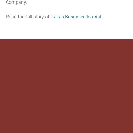
Company.
Read the full story at
Dallas Business Journal
.