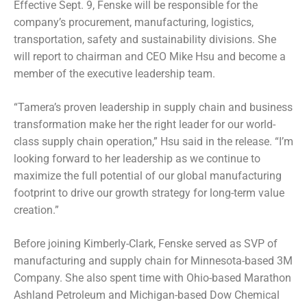
Effective Sept. 9, Fenske will be responsible for the
company’s procurement, manufacturing, logistics,
transportation, safety and sustainability divisions. She
will report to chairman and CEO Mike Hsu and become a
member of the executive leadership team.
“Tamera’s proven leadership in supply chain and business
transformation make her the right leader for our world-
class supply chain operation,” Hsu said in the release. “I’m
looking forward to her leadership as we continue to
maximize the full potential of our global manufacturing
footprint to drive our growth strategy for long-term value
creation.”
Before joining Kimberly-Clark, Fenske served as SVP of
manufacturing and supply chain for Minnesota-based 3M
Company. She also spent time with Ohio-based Marathon
Ashland Petroleum and Michigan-based Dow Chemical