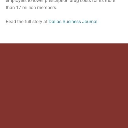
employers to lower prescription drug costs for its more
than 17 million members.
Read the full story at
Dallas Business Journal.