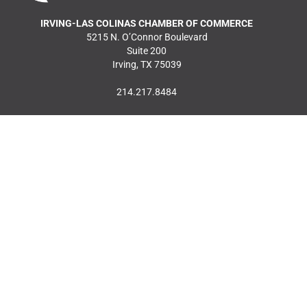
IRVING-LAS COLINAS CHAMBER OF COMMERCE
5215 N. O’Connor Boulevard
Suite 200
Irving, TX 75039
214.217.8484
MEMBER LOGIN
JOIN OUR MAILING
LIST