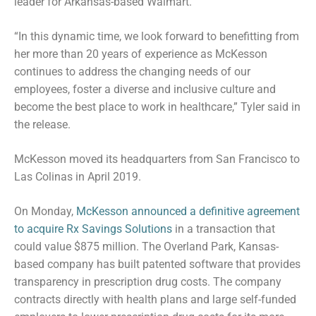
leader for Arkansas-based Walmart.
“In this dynamic time, we look forward to benefitting from
her more than 20 years of experience as McKesson
continues to address the changing needs of our
employees, foster a diverse and inclusive culture and
become the best place to work in healthcare,” Tyler said in
the release.
McKesson moved its headquarters from San Francisco to
Las Colinas in April 2019.
On Monday,
McKesson announced a definitive agreement
to acquire Rx Savings Solutions
in a transaction that
could value $875 million. The Overland Park, Kansas-
based company has built patented software that provides
transparency in prescription drug costs. The company
contracts directly with health plans and large self-funded