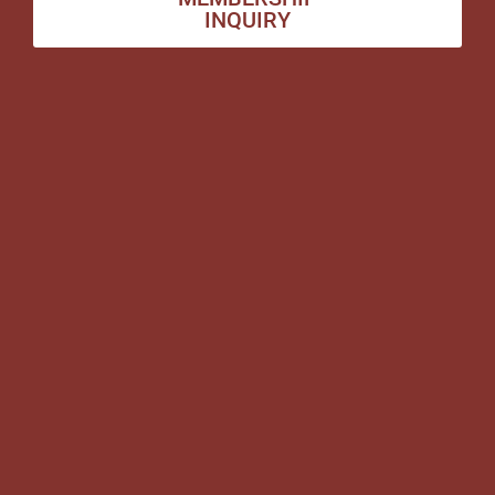
INQUIRY