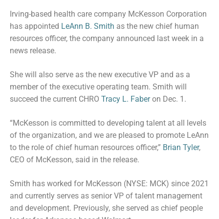
Irving-based health care company McKesson Corporation
has appointed
LeAnn B. Smith
as the new chief human
resources officer, the company announced last week in a
news release.
She will also serve as the new executive VP and as a
member of the executive operating team. Smith will
succeed the current CHRO
Tracy L. Faber
on Dec. 1.
“McKesson is committed to developing talent at all levels
of the organization, and we are pleased to promote LeAnn
to the role of chief human resources officer,”
Brian Tyler
,
CEO of McKesson, said in the release.
Smith has worked for McKesson (NYSE: MCK) since 2021
and currently serves as senior VP of talent management
and development. Previously, she served as chief people