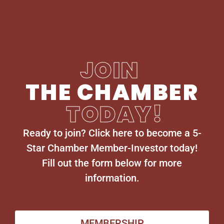
JOIN
THE CHAMBER
TODAY!
Ready to join? Click here to become a 5-
Star Chamber Member-Investor today!
Fill out the form below for more
information.
MEMBERSHIP