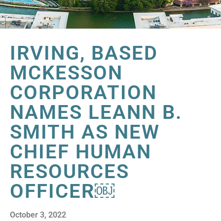
IRVING, BASED
MCKESSON
CORPORATION
NAMES LEANN B.
SMITH AS NEW
CHIEF HUMAN
RESOURCES
OFFICER￼
October 3, 2022