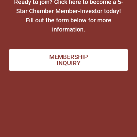
Ready to join? Click here to become a 5-
Star Chamber Member-Investor today!
Fill out the form below for more
information.
MEMBERSHIP
INQUIRY