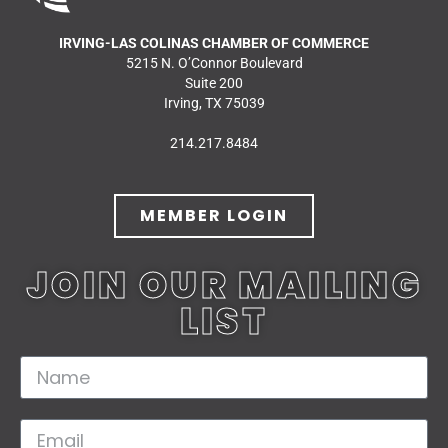
IRVING-LAS COLINAS CHAMBER OF COMMERCE
5215 N. O’Connor Boulevard
Suite 200
Irving, TX 75039
214.217.8484
MEMBER LOGIN
JOIN OUR MAILING
LIST