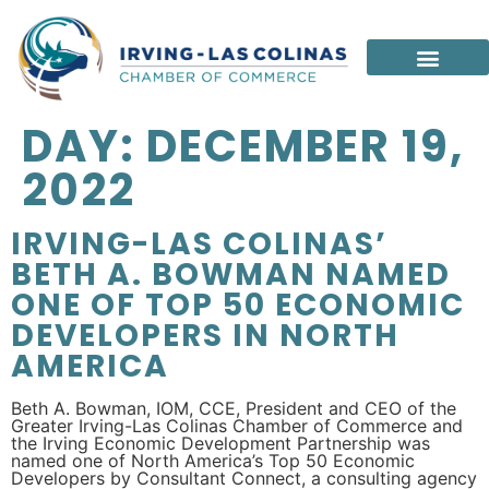
DAY:
DECEMBER 19,
2022
IRVING-LAS COLINAS’
BETH A. BOWMAN NAMED
ONE OF TOP 50 ECONOMIC
DEVELOPERS IN NORTH
AMERICA
Beth A. Bowman, IOM, CCE, President and CEO of the
Greater Irving-Las Colinas Chamber of Commerce and
the Irving Economic Development Partnership was
named one of North America’s Top 50 Economic
Developers by Consultant Connect, a consulting agency