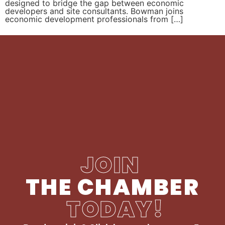
designed to bridge the gap between economic
developers and site consultants. Bowman joins
economic development professionals from […]
JOIN
THE CHAMBER
TODAY!