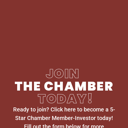
JOIN
THE CHAMBER
TODAY!
Ready to join? Click here to become a 5-
Star Chamber Member-Investor today!
Fill out the form below for more