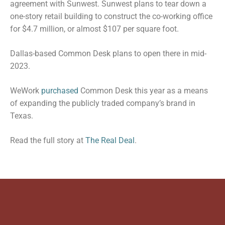
agreement with Sunwest. Sunwest plans to tear down a
one-story retail building to construct the co-working office
for $4.7 million, or almost $107 per square foot.
Dallas-based Common Desk plans to open there in mid-
2023.
WeWork
purchased
Common Desk this year as a means
of expanding the publicly traded company’s brand in
Texas.
Read the full story at
The Real Deal
.