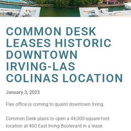
COMMON DESK
LEASES HISTORIC
DOWNTOWN
IRVING-LAS
COLINAS LOCATION
January 3, 2023
Flex office is coming to quaint downtown Irving.
Common Desk plans to open a 44,000-square-foot
location at 400 East Irving Boulevard in a lease