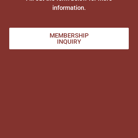
information.
MEMBERSHIP
INQUIRY