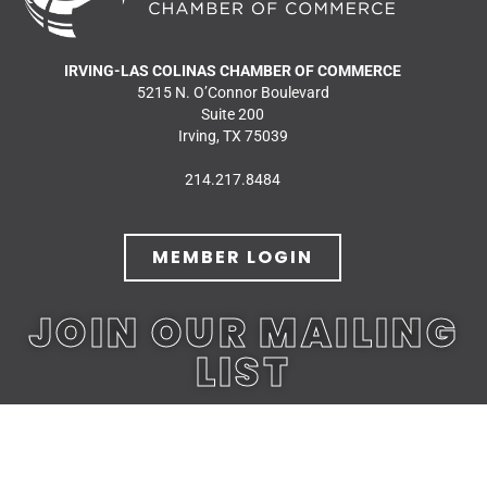
IRVING-LAS COLINAS CHAMBER OF COMMERCE
5215 N. O’Connor Boulevard
Suite 200
Irving, TX 75039
214.217.8484
MEMBER LOGIN
JOIN OUR MAILING
LIST