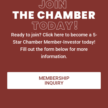
JOIN
THE CHAMBER
TODAY!
Ready to join? Click here to become a 5-
Star Chamber Member-Investor today!
Fill out the form below for more
information.
MEMBERSHIP
INQUIRY