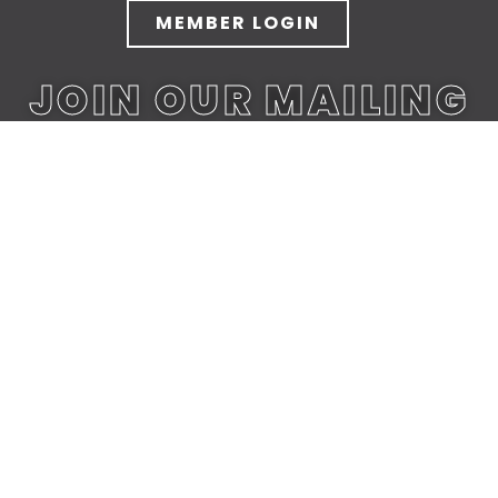
MEMBER LOGIN
JOIN OUR MAILING
LIST
JOIN TODAY