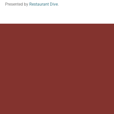
Presented by
Restaurant Dive
.