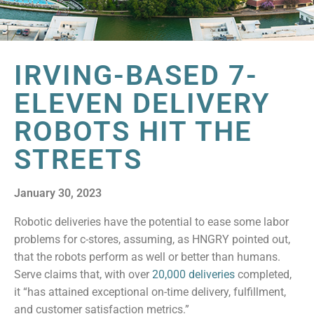
IRVING-BASED 7-
ELEVEN DELIVERY
ROBOTS HIT THE
STREETS
January 30, 2023
Robotic deliveries have the potential to ease some labor
problems for c-stores, assuming, as HNGRY pointed out,
that the robots perform as well or better than humans.
Serve claims that, with over
20,000 deliveries
completed,
it “has attained exceptional on-time delivery, fulfillment,
and customer satisfaction metrics.”