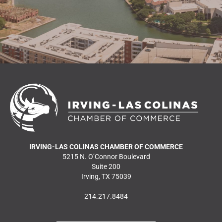
IRVING-LAS COLINAS CHAMBER OF COMMERCE
5215 N. O’Connor Boulevard
Suite 200
Irving, TX 75039
214.217.8484