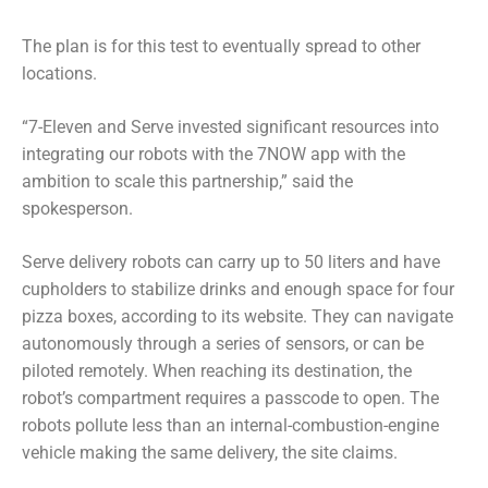
The plan is for this test to eventually spread to other
locations.
“7-Eleven and Serve invested significant resources into
integrating our robots with the 7NOW app with the
ambition to scale this partnership,” said the
spokesperson.
Serve delivery robots can carry up to 50 liters and have
cupholders to stabilize drinks and enough space for four
pizza boxes, according to its website. They can navigate
autonomously through a series of sensors, or can be
piloted remotely. When reaching its destination, the
robot’s compartment requires a passcode to open. The
robots pollute less than an internal-combustion-engine
vehicle making the same delivery, the site claims.