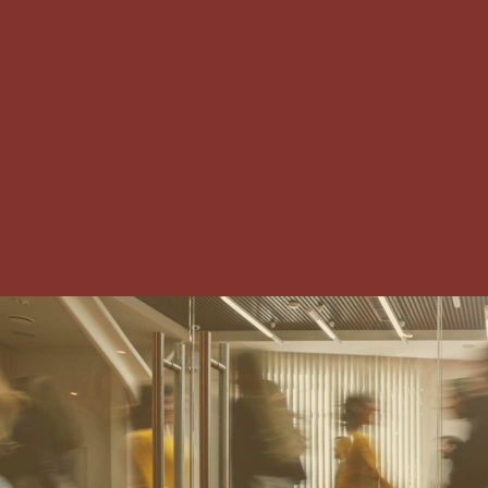
IRVING-LAS COLINAS