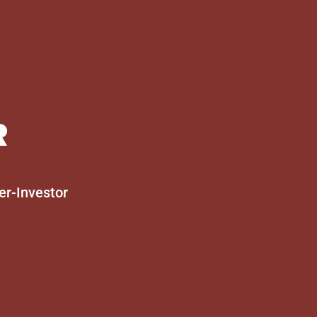
R
er-Investor