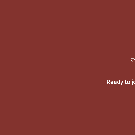
Ready to j