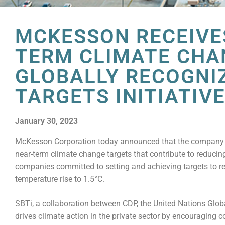
MCKESSON RECEIVES
TERM CLIMATE CHA
GLOBALLY RECOGNI
TARGETS INITIATIV
January 30, 2023
McKesson Corporation today announced that the company has
near-term climate change targets that contribute to reduc
companies committed to setting and achieving targets to re
temperature rise to 1.5°C.
SBTi, a collaboration between CDP, the United Nations Glob
drives climate action in the private sector by encouraging 