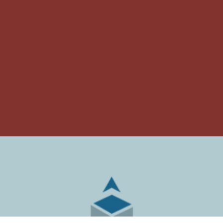
ARMSTRONG
RELOCATION &
COMPANIES