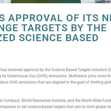
 APPROVAL OF ITS N
NGE TARGETS BY THE
ZED SCIENCE BASED
E
 received approval by the Science Based Targets initiative (SB
ing its Greenhouse Gas (GHG) emissions. McKesson joins more t
duce GHG emissions that are aligned to the goal of limiting glo
al Compact, World Resources Institute, and the World Wide Fund
companies to set science-based targets that aim to limit global 