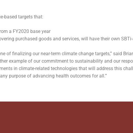
-based targets that:
from a FY2020 base year
overing purchased goods and services, will have their own SBTi
e of finalizing our near-term climate change targets,” said Brian
other example of our commitment to sustainability and our resp
nts in climate-related technologies that will address this chal
pany purpose of advancing health outcomes for all.”