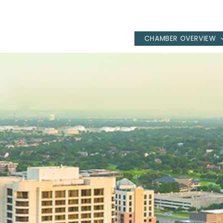
CHAMBER OVERVIEW