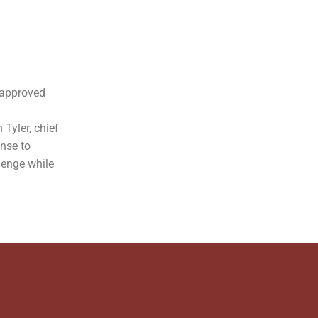
-approved
 Tyler, chief
onse to
lenge while