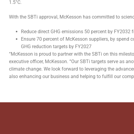
1.5°C.
With the SBTi approval, McKesson has committed to science
Reduce direct GHG emissions 50 percent by FY2032 
Ensure 70 percent of McKesson suppliers, by spend c
GHG reduction targets by FY2027
“McKesson is proud to partner with the SBTi on this mileston
executive officer, McKesson. “Our SBTi targets serve as an
climate change. We look forward to leveraging the advanceme
also enhancing our business and helping to fulfill our com