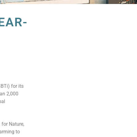
EAR-
Ti) for its
han 2,000
bal
 for Nature,
warming to