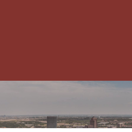
CHAMBER NEWS