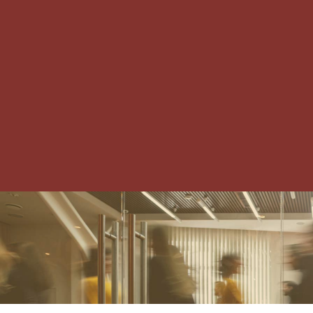
IRVING-LAS COLINAS