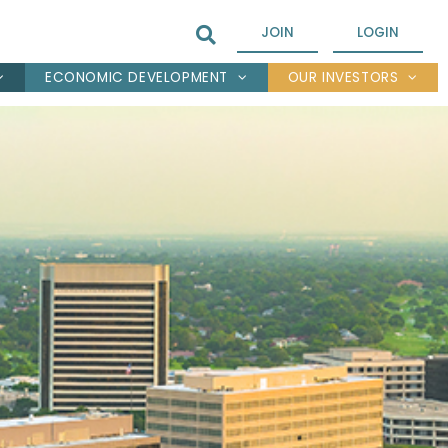
JOIN
LOGIN
ECONOMIC DEVELOPMENT
OUR INVESTORS