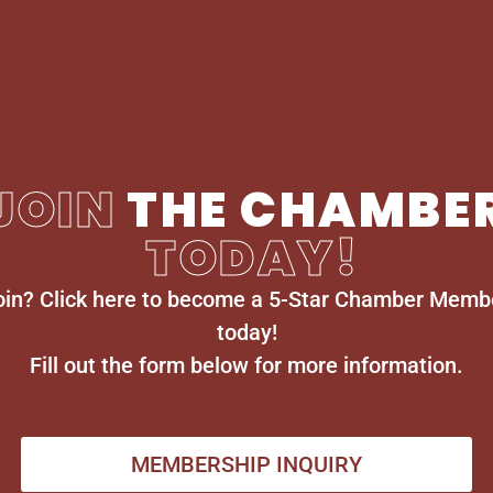
JOIN
THE CHAMBE
TODAY!
oin? Click here to become a 5-Star Chamber Memb
today!
Fill out the form below for more information.
MEMBERSHIP INQUIRY