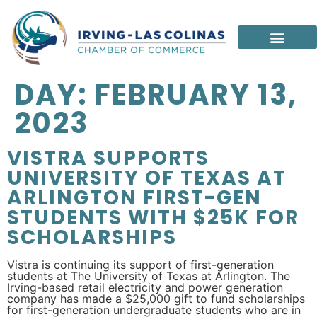
DAY:
FEBRUARY 13,
2023
VISTRA SUPPORTS
UNIVERSITY OF TEXAS AT
ARLINGTON FIRST-GEN
STUDENTS WITH $25K FOR
SCHOLARSHIPS
Vistra is continuing its support of first-generation
students at The University of Texas at Arlington. The
Irving-based retail electricity and power generation
company has made a $25,000 gift to fund scholarships
for first-generation undergraduate students who are in