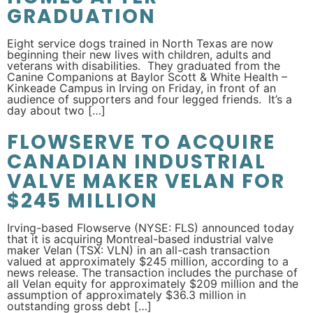
GRADUATION
Eight service dogs trained in North Texas are now
beginning their new lives with children, adults and
veterans with disabilities. They graduated from the
Canine Companions at Baylor Scott & White Health –
Kinkeade Campus in Irving on Friday, in front of an
audience of supporters and four legged friends. It’s a
day about two […]
FLOWSERVE TO ACQUIRE
CANADIAN INDUSTRIAL
VALVE MAKER VELAN FOR
$245 MILLION
Irving-based Flowserve (NYSE: FLS) announced today
that it is acquiring Montreal-based industrial valve
maker Velan (TSX: VLN) in an all-cash transaction
valued at approximately $245 million, according to a
news release. The transaction includes the purchase of
all Velan equity for approximately $209 million and the
assumption of approximately $36.3 million in
outstanding gross debt […]