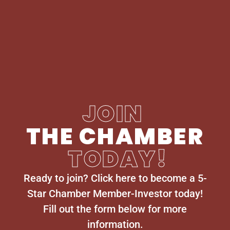
JOIN
THE CHAMBER
TODAY!
Ready to join? Click here to become a 5-
Star Chamber Member-Investor today!
Fill out the form below for more
information.