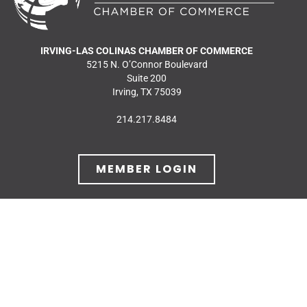
IRVING-LAS COLINAS CHAMBER OF COMMERCE
5215 N. O’Connor Boulevard
Suite 200
Irving, TX 75039
214.217.8484
MEMBER LOGIN
JOIN OUR MAILING
LIST