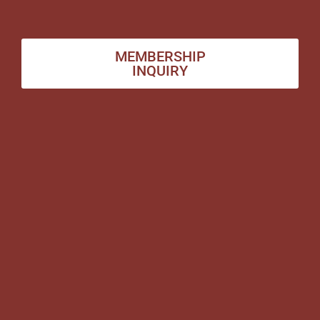
MEMBERSHIP
INQUIRY