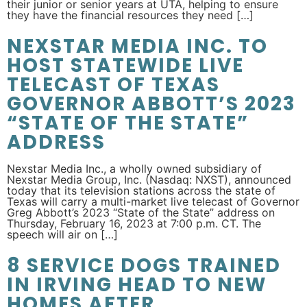
their junior or senior years at UTA, helping to ensure
they have the financial resources they need […]
NEXSTAR MEDIA INC. TO
HOST STATEWIDE LIVE
TELECAST OF TEXAS
GOVERNOR ABBOTT’S 2023
“STATE OF THE STATE”
ADDRESS
Nexstar Media Inc., a wholly owned subsidiary of
Nexstar Media Group, Inc. (Nasdaq: NXST), announced
today that its television stations across the state of
Texas will carry a multi-market live telecast of Governor
Greg Abbott’s 2023 “State of the State” address on
Thursday, February 16, 2023 at 7:00 p.m. CT. The
speech will air on […]
8 SERVICE DOGS TRAINED
IN IRVING HEAD TO NEW
HOMES AFTER