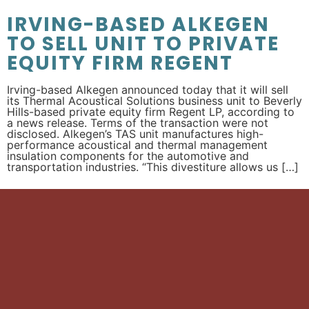
IRVING-BASED ALKEGEN
TO SELL UNIT TO PRIVATE
EQUITY FIRM REGENT
Irving-based Alkegen announced today that it will sell
its Thermal Acoustical Solutions business unit to Beverly
Hills-based private equity firm Regent LP, according to
a news release. Terms of the transaction were not
disclosed. Alkegen’s TAS unit manufactures high-
performance acoustical and thermal management
insulation components for the automotive and
transportation industries. “This divestiture allows us […]