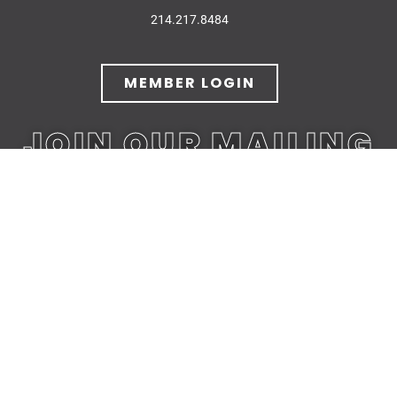
214.217.8484
MEMBER LOGIN
JOIN OUR MAILING
LIST
JOIN TODAY