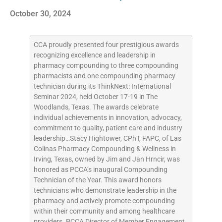
October 30, 2024
CCA proudly presented four prestigious awards
recognizing excellence and leadership in
pharmacy compounding to three compounding
pharmacists and one compounding pharmacy
technician during its ThinkNext: International
Seminar 2024, held October 17-19 in The
Woodlands, Texas. The awards celebrate
individual achievements in innovation, advocacy,
commitment to quality, patient care and industry
leadership…Stacy Hightower, CPhT, FAPC, of Las
Colinas Pharmacy Compounding & Wellness in
Irving, Texas, owned by Jim and Jan Hrncir, was
honored as PCCA’s inaugural Compounding
Technician of the Year. This award honors
technicians who demonstrate leadership in the
pharmacy and actively promote compounding
within their community and among healthcare
providers. PCCA Director of Member Engagement