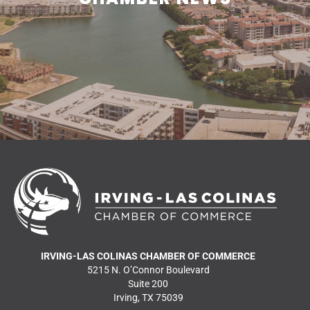
READ MORE NEWS
IRVING-LAS COLINAS CHAMBER OF COMMERCE
5215 N. O’Connor Boulevard
Suite 200
Irving, TX 75039