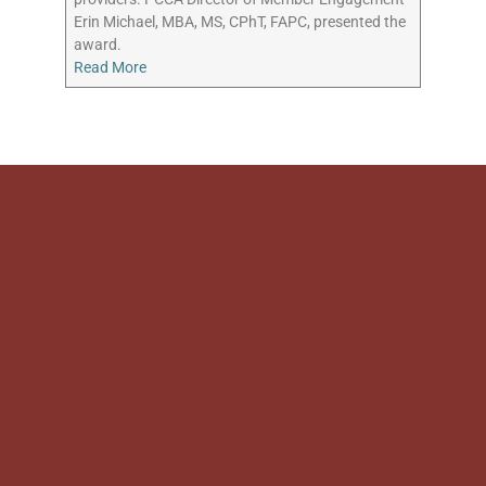
Erin Michael, MBA, MS, CPhT, FAPC, presented the
award.
Read More