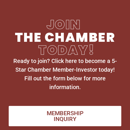
JOIN
THE CHAMBER
TODAY!
Ready to join? Click here to become a 5-
Star Chamber Member-Investor today!
Fill out the form below for more
information.
MEMBERSHIP
INQUIRY