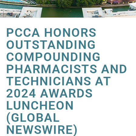
PCCA HONORS
OUTSTANDING
COMPOUNDING
PHARMACISTS AND
TECHNICIANS AT
2024 AWARDS
LUNCHEON
(GLOBAL
NEWSWIRE)