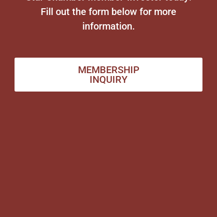
Fill out the form below for more
information.
MEMBERSHIP
INQUIRY