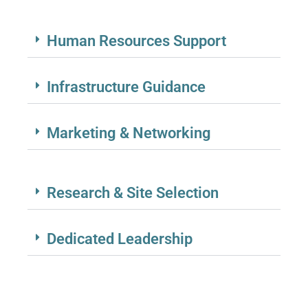
Human Resources Support
Infrastructure Guidance
Marketing & Networking
Research & Site Selection
Dedicated Leadership