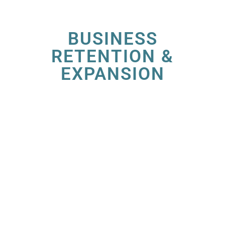
BUSINESS
RETENTION &
EXPANSION
At the Irving Economic Development
Partnership (EDP), we’re dedicated to
nurturing the growth of businesses within our
vibrant community. Our Business Retention &
Expansion (BRE) Program is designed to
provide tailored solutions to help your
company thrive and flourish in Irving.
Being a member investor of the Irving-Las
Colinas Chamber provides benefits in your