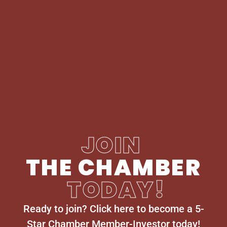
JOIN
THE CHAMBER
TODAY!
Ready to join? Click here to become a 5-
Star Chamber Member-Investor today!