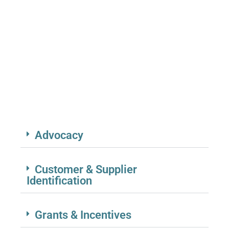
CAMPAIGNS, (BRE) PROGRAMS
SUPPORT ENTREPRENEURS, LOCAL
RELATIONSHIPS, AND FOSTER
COLLABORATIVE BUSINESS
ENVIRONMENTS.
Advocacy
Customer & Supplier
Identification
Grants & Incentives