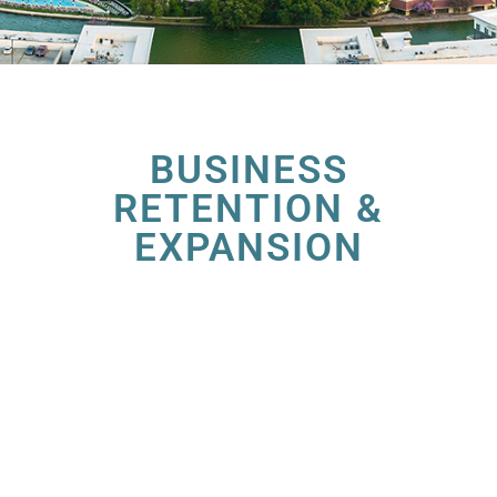
BUSINESS
RETENTION &
EXPANSION
At the Irving Economic Development
Partnership (EDP), we’re dedicated to
nurturing the growth of businesses within our
vibrant community. Our Business Retention &
Expansion (BRE) Program is designed to
provide tailored solutions to help your