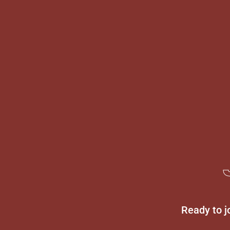
Ready to j