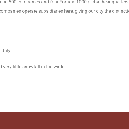
 Fortune 500 companies and four Fortune 1000 global headquarters
ompanies operate subsidiaries here, giving our city the distinct
 July.
very little snowfall in the winter.