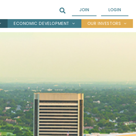
JOIN
LOGIN
ECONOMIC DEVELOPMENT
OUR INVESTORS