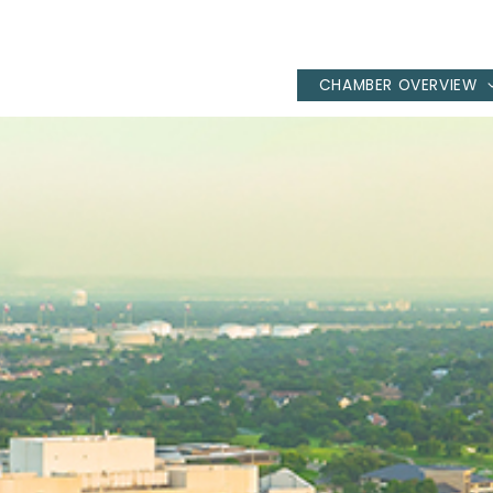
CHAMBER OVERVIEW