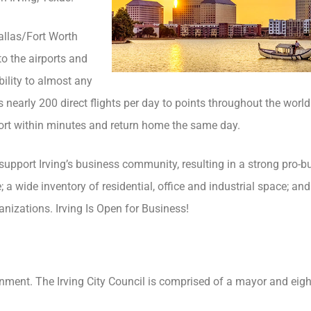
Dallas/Fort Worth
to the airports and
bility to almost any
as nearly 200 direct flights per day to points throughout the worl
rport within minutes and return home the same day.
upport Irving’s business community, resulting in a strong pro-b
a wide inventory of residential, office and industrial space; an
nizations. Irving Is Open for Business!
nment. The Irving City Council is comprised of a mayor and eigh