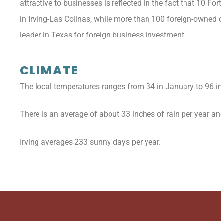
attractive to businesses is reflected in the fact that 10
in Irving-Las Colinas, while more than 100 foreign-owned c
leader in Texas for foreign business investment.
CLIMATE
The local temperatures ranges from 34 in January to 96 in
There is an average of about 33 inches of rain per year and 
Irving averages 233 sunny days per year.