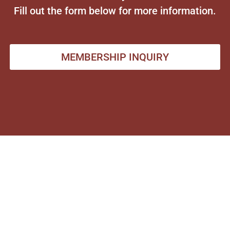
Fill out the form below for more information.
MEMBERSHIP INQUIRY