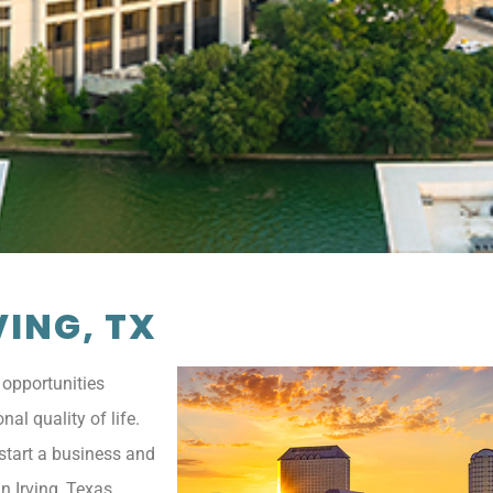
ING, TX
 opportunities
al quality of life.
, start a business and
n Irving, Texas.