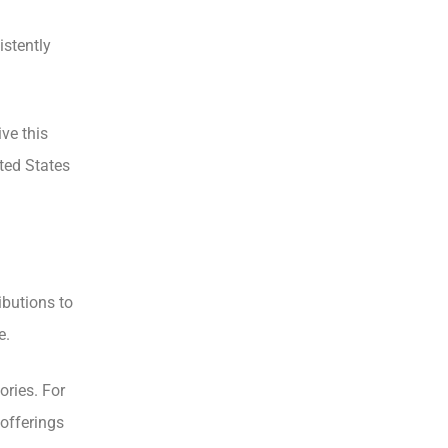
istently
ve this
ted States
ibutions to
e.
ories. For
offerings