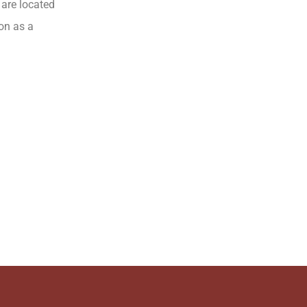
 are located
ion as a