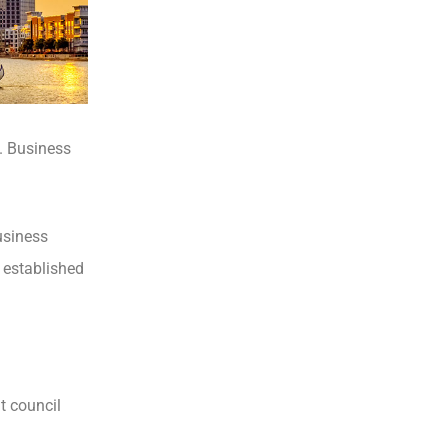
d. Business
usiness
d established
t council