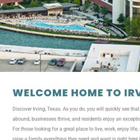
WELCOME HOME TO IRV
Discover Irving, Texas. As you do, you will quickly see that
abound, businesses thrive, and residents enjoy an exception
For those looking for a great place to live, work, enjoy life
raise a family everything they need and want is right here i