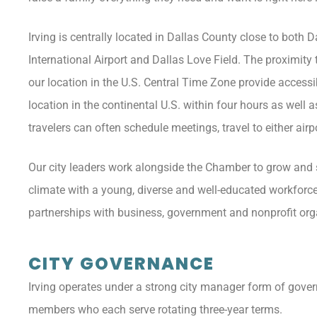
Irving is centrally located in Dallas County close to both 
International Airport and Dallas Love Field. The proximity 
our location in the U.S. Central Time Zone provide accessi
location in the continental U.S. within four hours as well 
travelers can often schedule meetings, travel to either ai
Our city leaders work alongside the Chamber to grow and s
climate with a young, diverse and well-educated workforce; 
partnerships with business, government and nonprofit orga
CITY GOVERNANCE
Irving operates under a strong city manager form of gover
members who each serve rotating three-year terms.