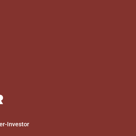
R
er-Investor