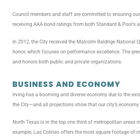
Council members and staff are committed to ensuring our cit
receiving AAA bond ratings from both Standard & Poor’s a
In 2012, the City received the Malcolm Baldrige National Q
honor, which focuses on performance excellence. The pres
and honors both public and private organizations.
BUSINESS AND ECONOMY
Irving has a booming and diverse economy due to the exis
the City—and all projections show that our city’s economy
North Texas is in the top one third of metropolitan areas 
example, Las Colinas offers the most square footage of o