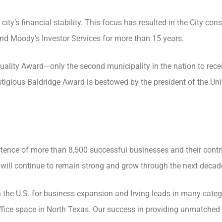
y’s financial stability. This focus has resulted in the City cons
nd Moody’s Investor Services for more than 15 years.
uality Award—only the second municipality in the nation to recei
tigious Baldridge Award is bestowed by the president of the Uni
tence of more than 8,500 successful businesses and their contr
 will continue to remain strong and grow through the next decad
in the U.S. for business expansion and Irving leads in many categ
ffice space in North Texas. Our success in providing unmatched 