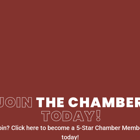
JOIN
THE CHAMBE
TODAY!
oin? Click here to become a 5-Star Chamber Memb
today!