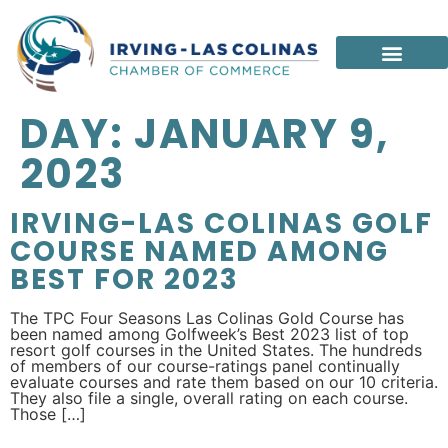
DAY:
JANUARY 9,
2023
IRVING-LAS COLINAS GOLF
COURSE NAMED AMONG
BEST FOR 2023
The TPC Four Seasons Las Colinas Gold Course has
been named among Golfweek’s Best 2023 list of top
resort golf courses in the United States. The hundreds
of members of our course-ratings panel continually
evaluate courses and rate them based on our 10 criteria.
They also file a single, overall rating on each course.
Those […]