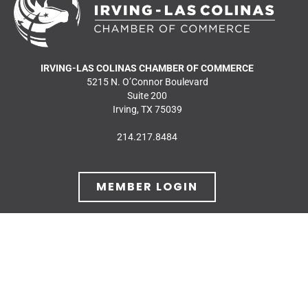
IRVING-LAS COLINAS CHAMBER OF COMMERCE
5215 N. O’Connor Boulevard
Suite 200
Irving, TX 75039
214.217.8484
MEMBER LOGIN
JOIN OUR MAILING
LIST