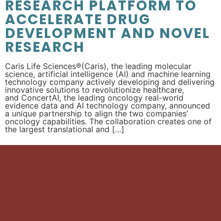
RESEARCH PLATFORM TO
ACCELERATE DRUG
DEVELOPMENT AND NOVEL
RESEARCH
Caris Life Sciences®(Caris), the leading molecular
science, artificial intelligence (AI) and machine learning
technology company actively developing and delivering
innovative solutions to revolutionize healthcare,
and ConcertAI, the leading oncology real-world
evidence data and AI technology company, announced
a unique partnership to align the two companies’
oncology capabilities. The collaboration creates one of
the largest translational and […]