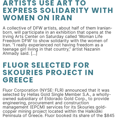
ARTISTS USE ART TO
EXPRESS SOLIDARITY WITH
WOMEN ON IRAN
A collective of DFW artists, about half of them Iranian-
born, will participate in an exhibition that opens at the
Irving Arts Center on Saturday called ‘Woman Life
Freedom DFW’ to show solidarity with the women of
Iran. “I really experienced not having freedom as a
teenage girl living in that country,” artist Nazanin
Ahmady said. […]
FLUOR SELECTED FOR
SKOURIES PROJECT IN
GREECE
Fluor Corporation (NYSE: FLR) announced that it was
selected by Hellas Gold Single Member S.A., a wholly-
owned subsidiary of Eldorado Gold Corp., to provide
engineering, procurement and construction
management (EPCM) services for its Skouries gold-
copper mining project located within the Halkidiki
Peninsula of Greece. Fluor booked its share of the $845