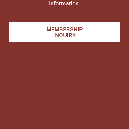
information.
MEMBERSHIP
INQUIRY