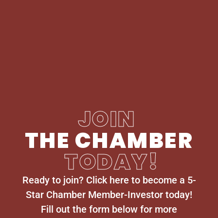
JOIN
THE CHAMBER
TODAY!
Ready to join? Click here to become a 5-
Star Chamber Member-Investor today!
Fill out the form below for more