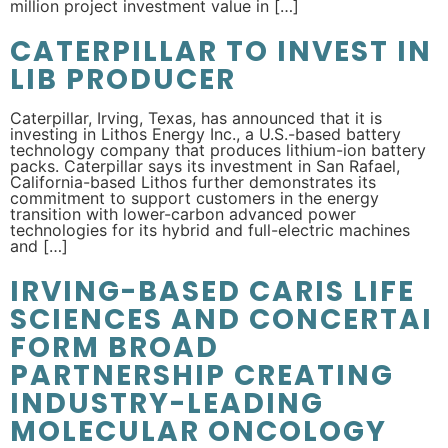
million project investment value in […]
CATERPILLAR TO INVEST IN
LIB PRODUCER
Caterpillar, Irving, Texas, has announced that it is
investing in Lithos Energy Inc., a U.S.-based battery
technology company that produces lithium-ion battery
packs. Caterpillar says its investment in San Rafael,
California-based Lithos further demonstrates its
commitment to support customers in the energy
transition with lower-carbon advanced power
technologies for its hybrid and full-electric machines
and […]
IRVING-BASED CARIS LIFE
SCIENCES AND CONCERTAI
FORM BROAD
PARTNERSHIP CREATING
INDUSTRY-LEADING
MOLECULAR ONCOLOGY