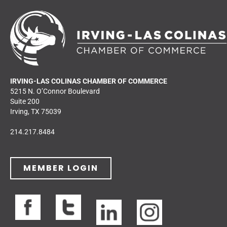
IRVING-LAS COLINAS CHAMBER OF COMMERCE
5215 N. O’Connor Boulevard
Suite 200
Irving, TX 75039
214.217.8484
MEMBER LOGIN