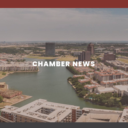
CHAMBER NEWS
CHAMBER NEWS
Learn what is happening in and around Irving.
READ MORE NEWS