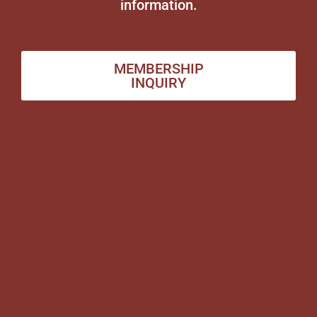
information.
MEMBERSHIP
INQUIRY