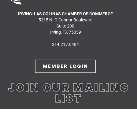
IRVING-LAS COLINAS CHAMBER OF COMMERCE
5215 N. O’Connor Boulevard
Suite 200
Irving, TX 75039
214.217.8484
MEMBER LOGIN
JOIN OUR MAILING
LIST