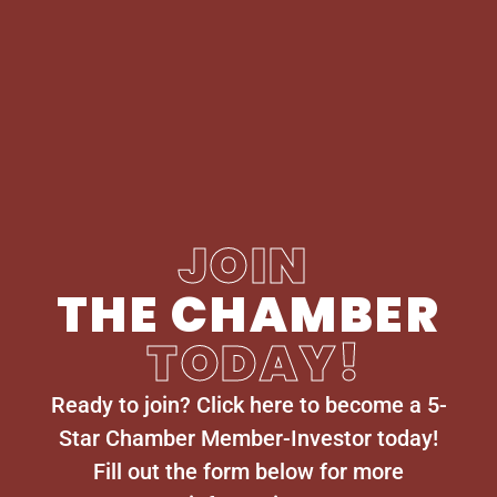
JOIN
THE CHAMBER
TODAY!
Ready to join? Click here to become a 5-
Star Chamber Member-Investor today!
Fill out the form below for more