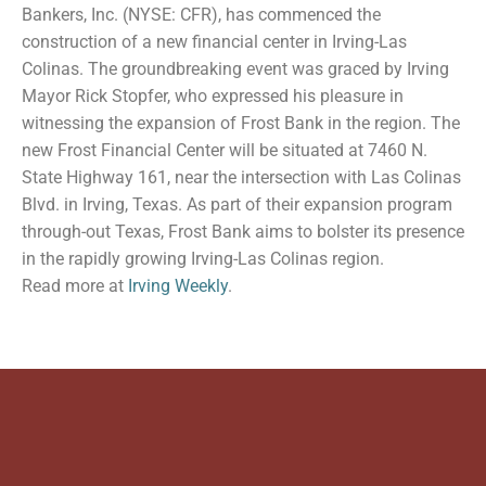
Bankers, Inc. (NYSE: CFR), has commenced the
construction of a new financial center in Irving-Las
Colinas. The groundbreaking event was graced by Irving
Mayor Rick Stopfer, who expressed his pleasure in
witnessing the expansion of Frost Bank in the region. The
new Frost Financial Center will be situated at 7460 N.
State Highway 161, near the intersection with Las Colinas
Blvd. in Irving, Texas. As part of their expansion program
through-out Texas, Frost Bank aims to bolster its presence
in the rapidly growing Irving-Las Colinas region.
Read more at
Irving Weekly
.