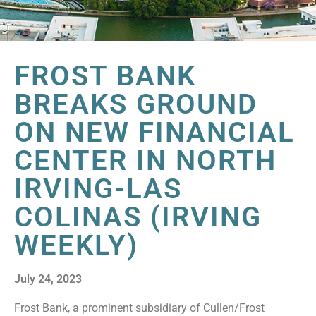
FROST BANK
BREAKS GROUND
ON NEW FINANCIAL
CENTER IN NORTH
IRVING-LAS
COLINAS (IRVING
WEEKLY)
July 24, 2023
Frost Bank, a prominent subsidiary of Cullen/Frost