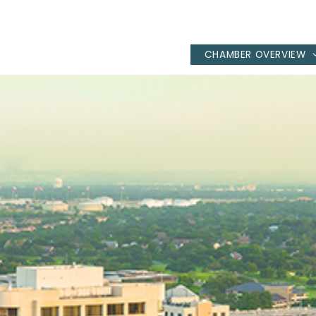
CHAMBER OVERVIEW