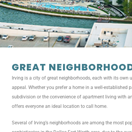
GREAT NEIGHBORHOO
Irving is a city of great neighborhoods, each with its own
appeal. Whether you prefer a home in a well-established pa
subdivision or the convenience of apartment living with an 
offers everyone an ideal location to call home.
Several of Irving’s neighborhoods are among the most pop