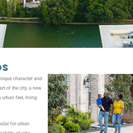
DS
 unique character and
rt of the city, a new
urban feel, Irving
ular for urban