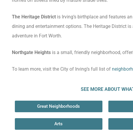
homes on streets lined by mature shade trees.
The Heritage District
is Irving’s birthplace and features a
dining and entertainment options. The Heritage District is 
adventure in Fort Worth.
Northgate Heights
is a small, friendly neighborhood, offer
To learn more, visit the City of Irving’s full list of
neighborh
SEE MORE ABOUT WHAT 
Great Neighborhoods
Arts