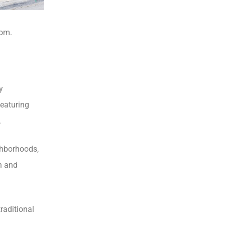
com.
y
featuring
.
ghborhoods,
n and
traditional