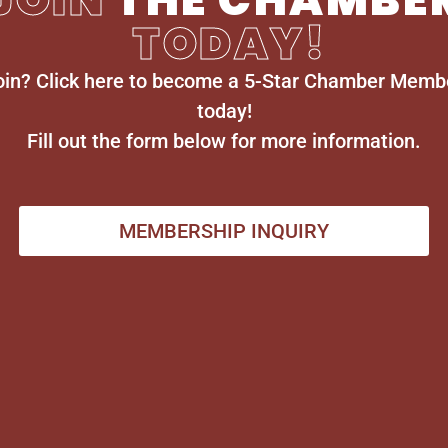
TODAY!
oin? Click here to become a 5-Star Chamber Memb
today!
Fill out the form below for more information.
MEMBERSHIP INQUIRY