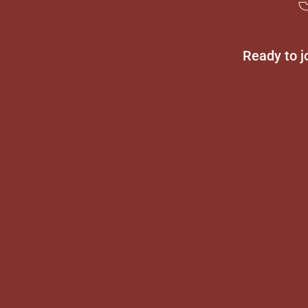
Ready to j