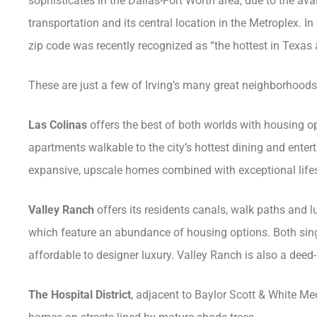
sophisticates in the Dallas-Fort Worth area, due to the avail
transportation and its central location in the Metroplex. In 
zip code was recently recognized as “the hottest in Texas 
These are just a few of Irving’s many great neighborhoods
Las Colinas
offers the best of both worlds with housing o
apartments walkable to the city’s hottest dining and ente
expansive, upscale homes combined with exceptional lifesty
Valley Ranch
offers its residents canals, walk paths and 
which feature an abundance of housing options. Both sin
affordable to designer luxury. Valley Ranch is also a deed-r
The Hospital District
, adjacent to Baylor Scott & White Medi