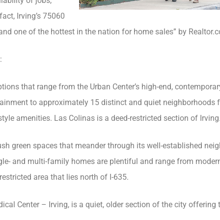
ability of jobs,
fact, Irving’s 75060
and one of the hottest in the nation for home sales” by Realtor.
:
ptions that range from the Urban Center’s high-end, contemporar
rtainment to approximately 15 distinct and quiet neighborhoods 
le amenities. Las Colinas is a deed-restricted section of Irving
lush green spaces that meander through its well-established nei
gle- and multi-family homes are plentiful and range from moder
estricted area that lies north of I-635.
cal Center – Irving, is a quiet, older section of the city offering 