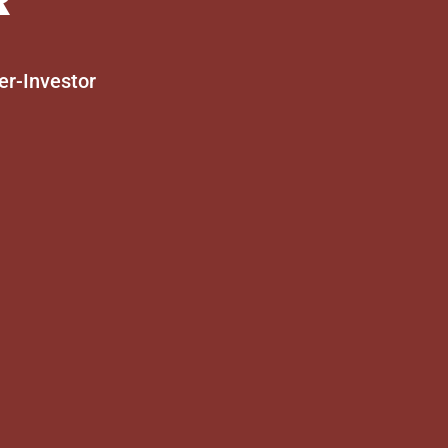
er-Investor