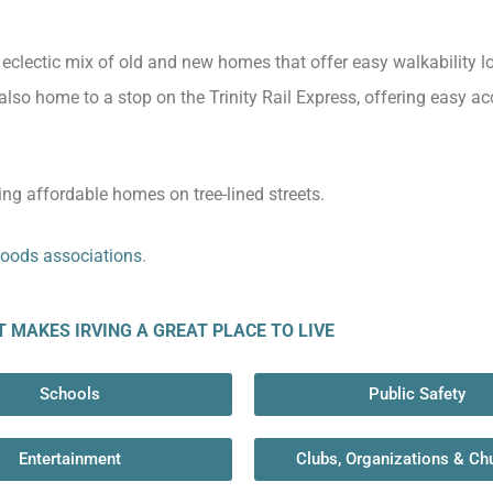
n eclectic mix of old and new homes that offer easy walkability 
also home to a stop on the Trinity Rail Express, offering easy ac
ing affordable homes on tree-lined streets.
oods associations
.
MAKES IRVING A GREAT PLACE TO LIVE​
Schools
Public Safety
Entertainment
Clubs, Organizations & Ch