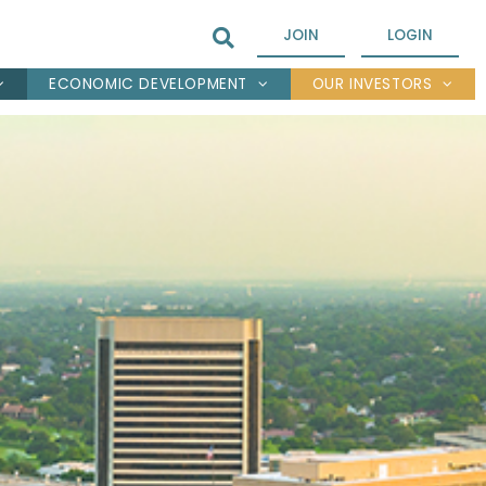
JOIN
LOGIN
ECONOMIC DEVELOPMENT
OUR INVESTORS