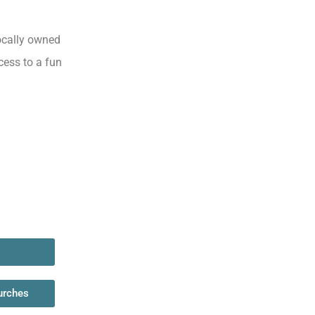
locally owned
cess to a fun
urches