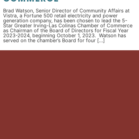
Brad Watson, Senior Director of Community Affairs at
Vistra, a Fortune 500 retail electricity and power
generation company, has been chosen to lead the 5-
Star Greater Irving-Las Colinas Chamber of Commerce
as Chairman of the Board of Directors for Fiscal Year
2023-2024, beginning October 1, 2023. Watson has
served on the chamber’s Board for four […]