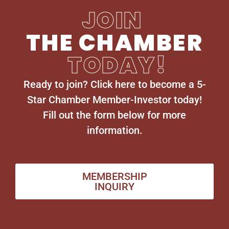
JOIN
THE CHAMBER
TODAY!
Ready to join? Click here to become a 5-
Star Chamber Member-Investor today!
Fill out the form below for more
information.
MEMBERSHIP
INQUIRY