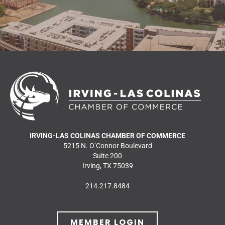
IRVING-LAS COLINAS CHAMBER OF COMMERCE
5215 N. O’Connor Boulevard
Suite 200
Irving, TX 75039
214.217.8484
MEMBER LOGIN