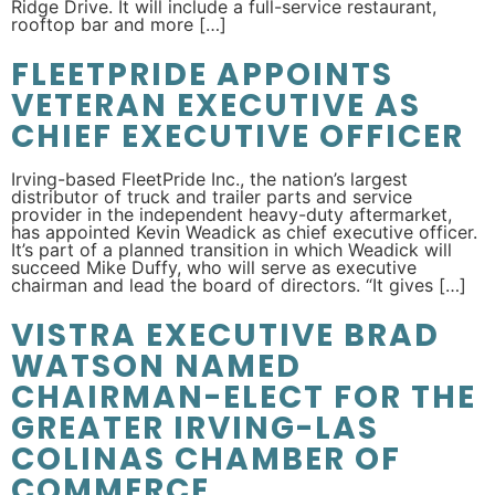
Ridge Drive. It will include a full-service restaurant,
rooftop bar and more […]
FLEETPRIDE APPOINTS
VETERAN EXECUTIVE AS
CHIEF EXECUTIVE OFFICER
Irving-based FleetPride Inc., the nation’s largest
distributor of truck and trailer parts and service
provider in the independent heavy-duty aftermarket,
has appointed Kevin Weadick as chief executive officer.
It’s part of a planned transition in which Weadick will
succeed Mike Duffy, who will serve as executive
chairman and lead the board of directors. “It gives […]
VISTRA EXECUTIVE BRAD
WATSON NAMED
CHAIRMAN-ELECT FOR THE
GREATER IRVING-LAS
COLINAS CHAMBER OF
COMMERCE