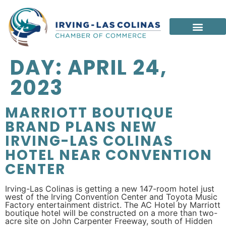
DAY:
APRIL 24,
2023
MARRIOTT BOUTIQUE
BRAND PLANS NEW
IRVING-LAS COLINAS
HOTEL NEAR CONVENTION
CENTER
Irving-Las Colinas is getting a new 147-room hotel just
west of the Irving Convention Center and Toyota Music
Factory entertainment district. The AC Hotel by Marriott
boutique hotel will be constructed on a more than two-
acre site on John Carpenter Freeway, south of Hidden