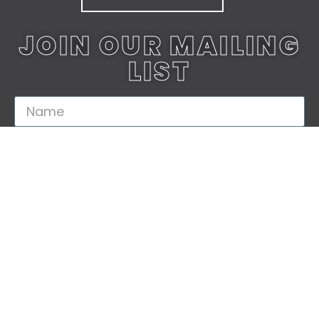
JOIN OUR MAILING
LIST
JOIN TODAY